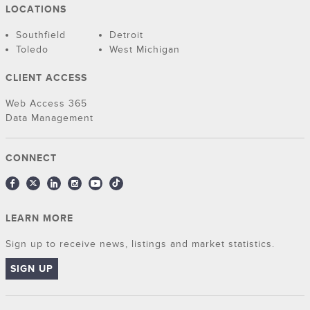
LOCATIONS
Southfield
Detroit
Toledo
West Michigan
CLIENT ACCESS
Web Access 365
Data Management
CONNECT
LEARN MORE
Sign up to receive news, listings and market statistics.
SIGN UP