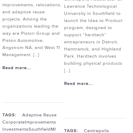
improvements, relocations,
Lawrence Technological
and adaptive reuse
University in Southfield to
projects. Among the
launch the Idea to Product
organizations leading the
program, designed to
way are Piston Group and
support “hardtech”
Piston Automotive,
entrepreneurs in Detroit,
Angstrom NA, and West 11
Hamtramck, and Highland
Management. […]
Park. Hardtech involves
building physical products
Read more...
[…]
Read more...
TAGS:
Adaptive Reuse
Corporate
Improvements
Investments
SouthfieldMI
TAGS:
Centrepolis