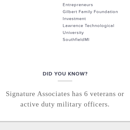
Entrepreneurs
Gilbert Family Foundation
Investment
Lawrence Technological
University
SouthfieldMI
DID YOU KNOW?
Signature Associates has 6 veterans or
active duty military officers.