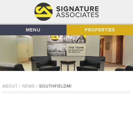
MENU
PROPERTIES
ABOUT / NEWS /
SOUTHFIELDMI