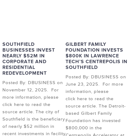
SOUTHFIELD
GILBERT FAMILY
BUSINESSES INVEST
FOUNDATION INVESTS
NEARLY $52M IN
$800K IN LAWRENCE
CORPORATE AND
TECH’S CENTREPOLIS IN
RESIDENTIAL
SOUTHFIELD
REDEVELOPMENT
Posted By: DBUSINESS on
Posted By: DBUSINESS on
June 23, 2025. For more
November 12, 2025. For
information, please
more information, please
click here to read the
click here to read the
source article. The Detroit-
source article. The city of
based Gilbert Family
Southfield is the beneficiary
Foundation has invested
of nearly $52 million in
$800,000 in the
recent investments in facility
Centrepolis Accelerator at