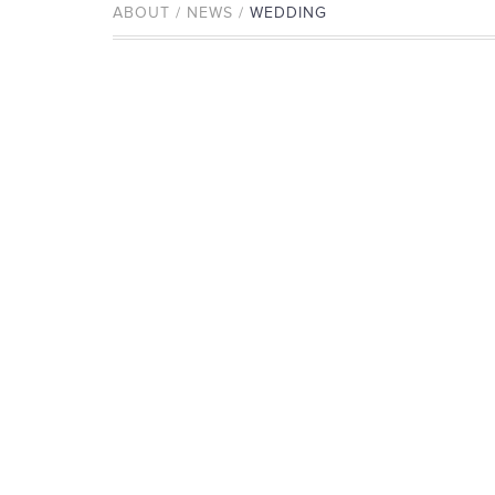
ABOUT / NEWS /
WEDDING