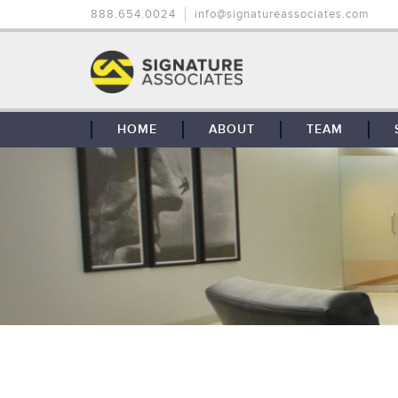
888.654.0024
info@signatureassociates.com
HOME
ABOUT
TEAM
OUR STORY
OUR CLIENTS
GLOBAL COVERAGE
CONTACT US
CAREERS