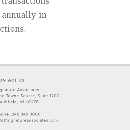
 transactions
 annually in
ctions.
ONTACT US
ignature Associates
ne Towne Square, Suite 1200
outhfield, MI 48076
hone: 248.948.9000
nfo@signatureassociates.com