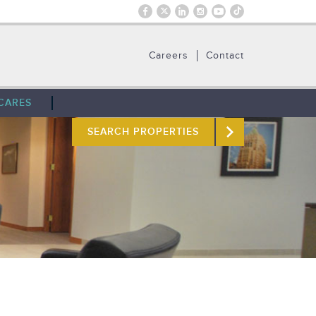
Careers
Contact
CARES
SEARCH PROPERTIES