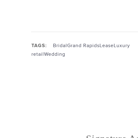
TAGS:
Bridal
Grand Rapids
Lease
Luxury
retail
Wedding