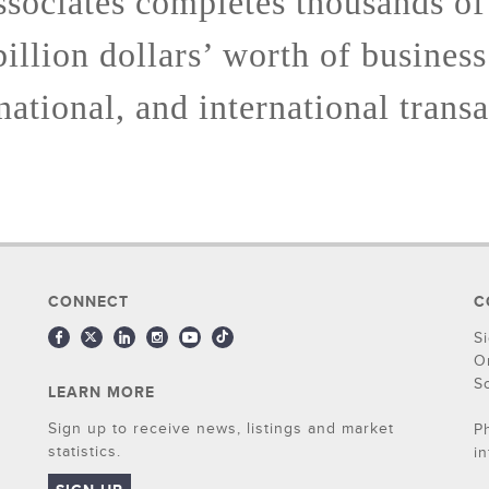
sociates completes thousands of
billion dollars’ worth of business
 national, and international transa
CONNECT
C
S
O
S
LEARN MORE
Sign up to receive news, listings and market
P
statistics.
i