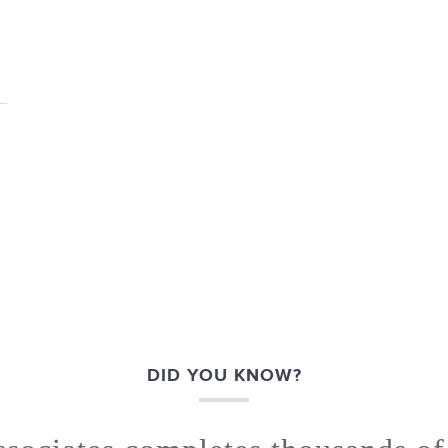
DID YOU KNOW?