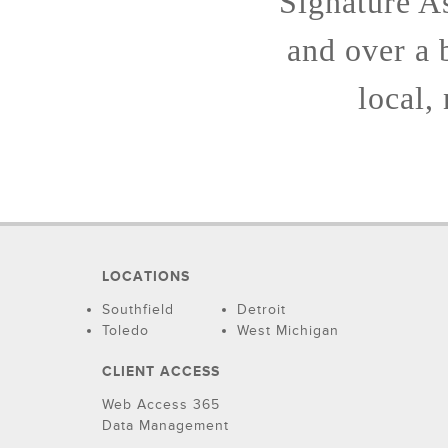
Signature As
and over a 
local,
LOCATIONS
Southfield
Detroit
Toledo
West Michigan
CLIENT ACCESS
Web Access 365
Data Management