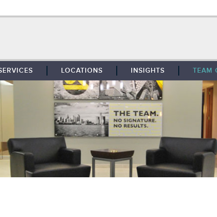
SERVICES
LOCATIONS
INSIGHTS
TEAM 
BROKERAGE
SOUTHFIELD
TENANT REPRESENTATION
DETROIT
PROPERTY MANAGEMENT
WEST MICHIGAN
MAINTENANCE SERVICES
TOLEDO
ADVISORY SERVICES
RESEARCH