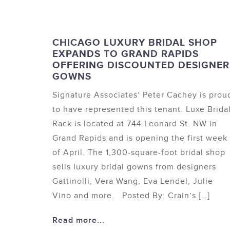
CHICAGO LUXURY BRIDAL SHOP
EXPANDS TO GRAND RAPIDS
OFFERING DISCOUNTED DESIGNER
GOWNS
Signature Associates’ Peter Cachey is prou
to have represented this tenant. Luxe Brida
Rack is located at 744 Leonard St. NW in
Grand Rapids and is opening the first week
of April. The 1,300-square-foot bridal shop
sells luxury bridal gowns from designers
Gattinolli, Vera Wang, Eva Lendel, Julie
Vino and more. Posted By: Crain’s […]
Read more...