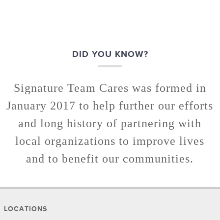
DID YOU KNOW?
Signature Team Cares was formed in
January 2017 to help further our efforts
and long history of partnering with
local organizations to improve lives
and to benefit our communities.
LOCATIONS