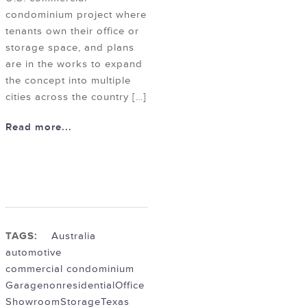
condominium project where
tenants own their office or
storage space, and plans
are in the works to expand
the concept into multiple
cities across the country […]
Read more...
TAGS:
Australia
automotive
commercial condominium
Garage
nonresidential
Office
Showroom
Storage
Texas