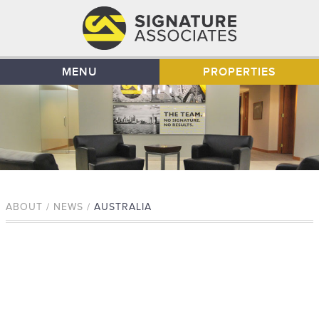
MENU
PROPERTIES
ABOUT / NEWS /
AUSTRALIA