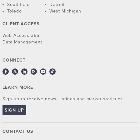
Southfield
Detroit
Toledo
West Michigan
CLIENT ACCESS
Web Access 365
Data Management
CONNECT
LEARN MORE
Sign up to receive news, listings and market statistics.
SIGN UP
CONTACT US