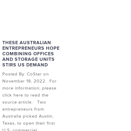
THESE AUSTRALIAN
ENTREPRENEURS HOPE
COMBINING OFFICES
AND STORAGE UNITS
STIRS US DEMAND
Posted By: CoStar on
November 18, 2022. For
more information, please
click here to read the
source article. Two
entrepreneurs from
Australia picked Austin,
Texas, to open their first
U.S. commercial