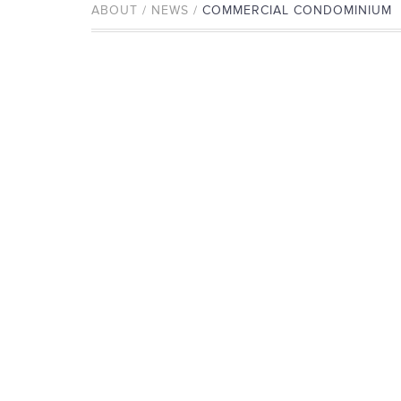
ABOUT / NEWS /
COMMERCIAL CONDOMINIUM