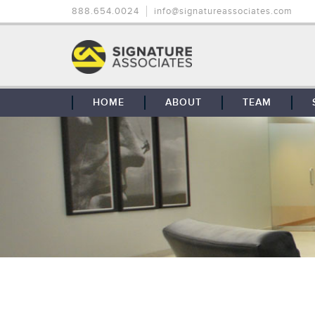
888.654.0024
info@signatureassociates.com
HOME
ABOUT
TEAM
OUR STORY
OUR CLIENTS
GLOBAL COVERAGE
CONTACT US
CAREERS