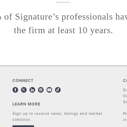
of Signature’s professionals ha
the firm at least 10 years.
CONNECT
C
S
O
S
LEARN MORE
Sign up to receive news, listings and market
P
statistics.
i