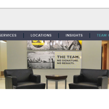
SERVICES
LOCATIONS
INSIGHTS
TEAM 
BROKERAGE
SOUTHFIELD
TENANT REPRESENTATION
DETROIT
PROPERTY MANAGEMENT
WEST MICHIGAN
MAINTENANCE SERVICES
TOLEDO
ADVISORY SERVICES
RESEARCH