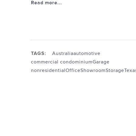
Read more...
TAGS:
Australia
automotive
commercial condominium
Garage
nonresidential
Office
Showroom
Storage
Texa