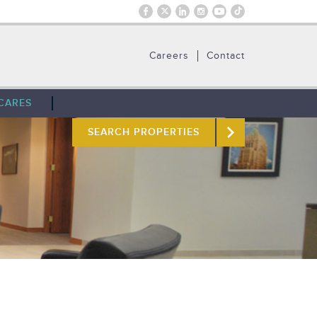
Careers
Contact
CARES
SEARCH PROPERTIES