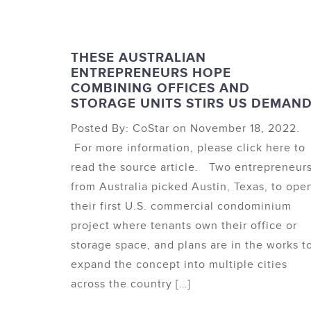
THESE AUSTRALIAN
ENTREPRENEURS HOPE
COMBINING OFFICES AND
STORAGE UNITS STIRS US DEMAN
Posted By: CoStar on November 18, 2022.
For more information, please click here to
read the source article. Two entrepreneur
from Australia picked Austin, Texas, to ope
their first U.S. commercial condominium
project where tenants own their office or
storage space, and plans are in the works t
expand the concept into multiple cities
across the country […]