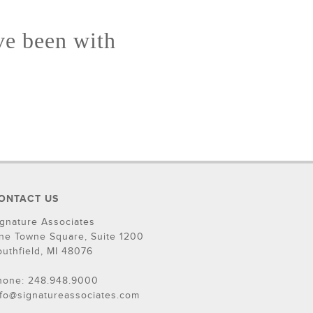
ve been with
ONTACT US
ignature Associates
ne Towne Square, Suite 1200
outhfield, MI 48076
hone: 248.948.9000
nfo@signatureassociates.com