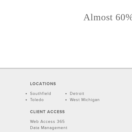
Almost 60% 
LOCATIONS
Southfield
Detroit
Toledo
West Michigan
CLIENT ACCESS
Web Access 365
Data Management