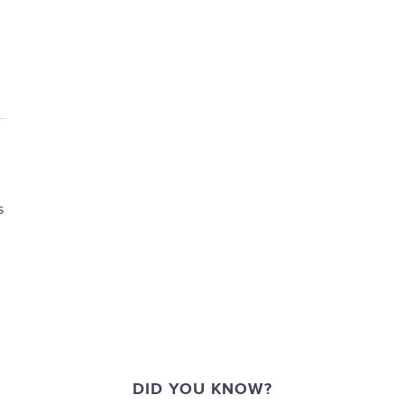
s
DID YOU KNOW?