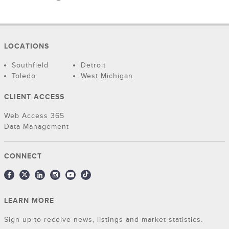
LOCATIONS
Southfield
Detroit
Toledo
West Michigan
CLIENT ACCESS
Web Access 365
Data Management
CONNECT
LEARN MORE
Sign up to receive news, listings and market statistics.