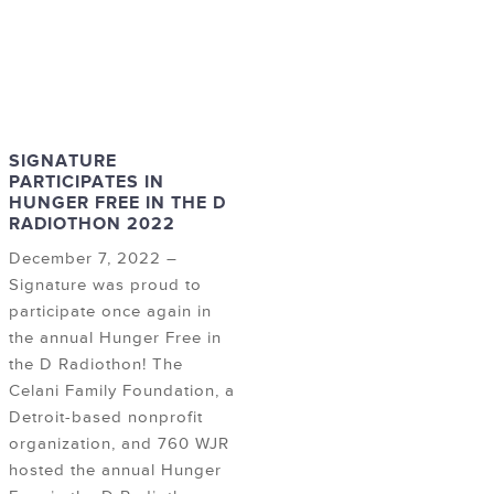
SIGNATURE
PARTICIPATES IN
HUNGER FREE IN THE D
RADIOTHON 2022
December 7, 2022 –
Signature was proud to
participate once again in
the annual Hunger Free in
the D Radiothon! The
Celani Family Foundation, a
Detroit-based nonprofit
organization, and 760 WJR
hosted the annual Hunger