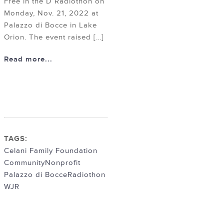
Free in the D Radiothon on
Monday, Nov. 21, 2022 at
Palazzo di Bocce in Lake
Orion. The event raised […]
Read more...
TAGS:
Celani Family Foundation
Community
Nonprofit
Palazzo di Bocce
Radiothon
WJR