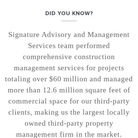
DID YOU KNOW?
Signature Advisory and Management
Services team performed
comprehensive construction
management services for projects
totaling over $60 million and managed
more than 12.6 million square feet of
commercial space for our third-party
clients, making us the largest locally
owned third-party property
management firm in the market.