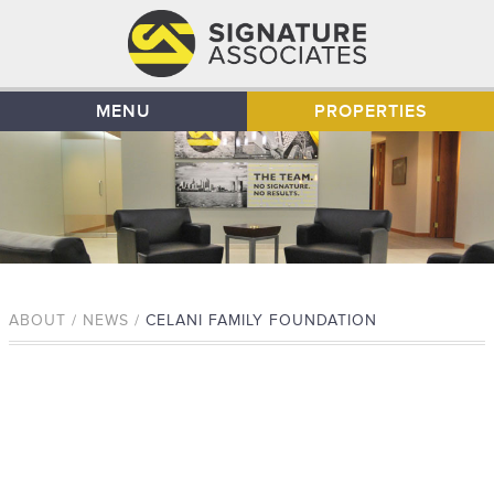
MENU
PROPERTIES
ABOUT / NEWS /
CELANI FAMILY FOUNDATION