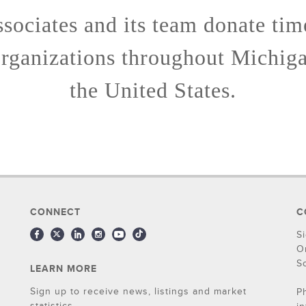
ssociates and its team donate ti
organizations throughout Michig
the United States.
CONNECT
C
S
O
S
LEARN MORE
Sign up to receive news, listings and market
P
statistics.