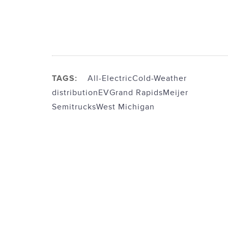
TAGS:
All-Electric
Cold-Weather
distribution
EV
Grand Rapids
Meijer
Semitrucks
West Michigan