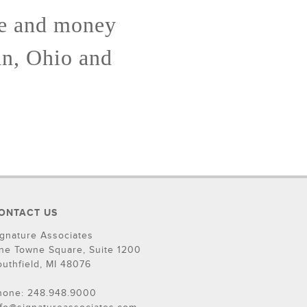
me and money
an, Ohio and
ONTACT US
ignature Associates
ne Towne Square, Suite 1200
outhfield, MI 48076
hone: 248.948.9000