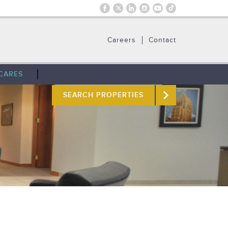
Careers
Contact
CARES
SEARCH PROPERTIES