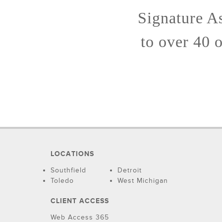
Signature A
to over 40 
LOCATIONS
Southfield
Detroit
Toledo
West Michigan
CLIENT ACCESS
Web Access 365