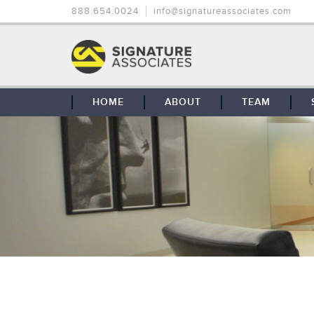
888.654.0024
info@signatureassociates.com
HOME
ABOUT
TEAM
OUR STORY
OUR CLIENTS
GLOBAL COVERAGE
CONTACT US
CAREERS