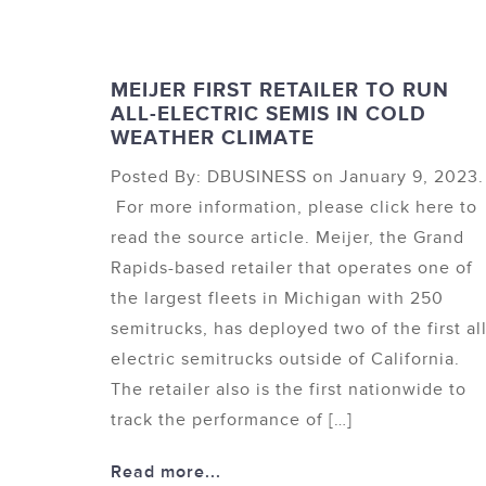
MEIJER FIRST RETAILER TO RUN
ALL-ELECTRIC SEMIS IN COLD
WEATHER CLIMATE
Posted By: DBUSINESS on January 9, 2023.
For more information, please click here to
read the source article. Meijer, the Grand
Rapids-based retailer that operates one of
the largest fleets in Michigan with 250
semitrucks, has deployed two of the first all
electric semitrucks outside of California.
The retailer also is the first nationwide to
track the performance of […]
Read more...