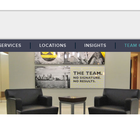
SERVICES
LOCATIONS
INSIGHTS
TEAM 
BROKERAGE
SOUTHFIELD
TENANT REPRESENTATION
DETROIT
PROPERTY MANAGEMENT
WEST MICHIGAN
MAINTENANCE SERVICES
TOLEDO
ADVISORY SERVICES
RESEARCH