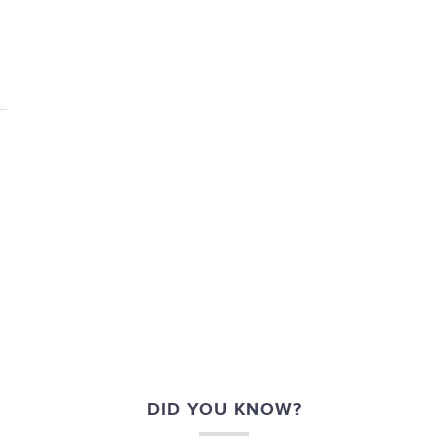
DID YOU KNOW?