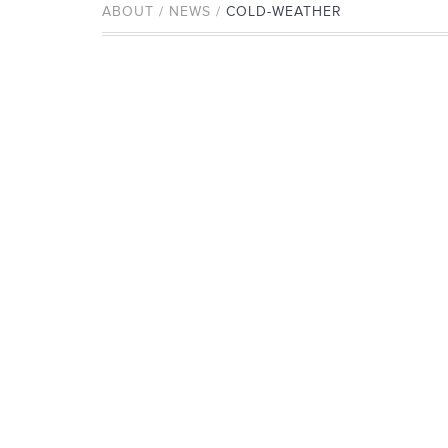
ABOUT / NEWS /
COLD-WEATHER