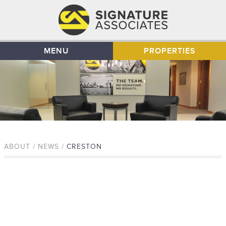
MENU
PROPERTIES
ABOUT / NEWS /
CRESTON