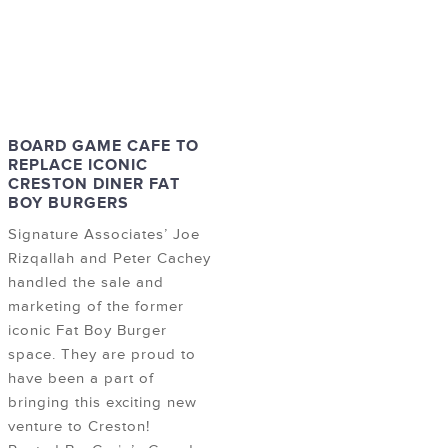
BOARD GAME CAFE TO
REPLACE ICONIC
CRESTON DINER FAT
BOY BURGERS
Signature Associates’ Joe
Rizqallah and Peter Cachey
handled the sale and
marketing of the former
iconic Fat Boy Burger
space. They are proud to
have been a part of
bringing this exciting new
venture to Creston!