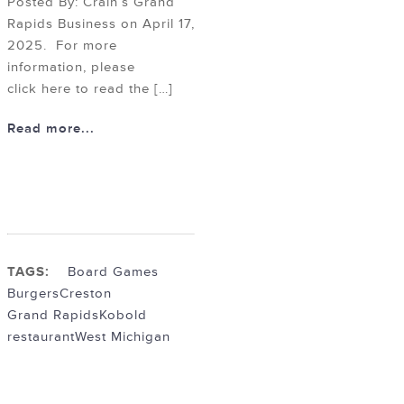
Posted By: Crain’s Grand
Rapids Business on April 17,
2025. For more
information, please
click here to read the […]
Read more...
TAGS:
Board Games
Burgers
Creston
Grand Rapids
Kobold
restaurant
West Michigan