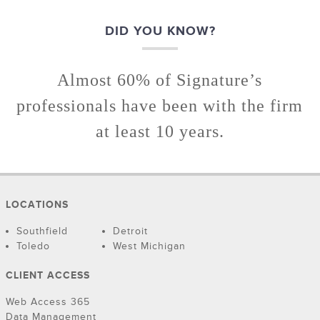
DID YOU KNOW?
Almost 60% of Signature’s
professionals have been with the firm
at least 10 years.
LOCATIONS
Southfield
Detroit
Toledo
West Michigan
CLIENT ACCESS
Web Access 365
Data Management