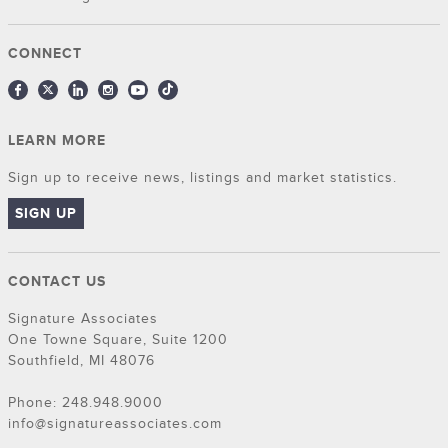
CONNECT
LEARN MORE
Sign up to receive news, listings and market statistics.
SIGN UP
CONTACT US
Signature Associates
One Towne Square, Suite 1200
Southfield, MI 48076
Phone: 248.948.9000
info@signatureassociates.com