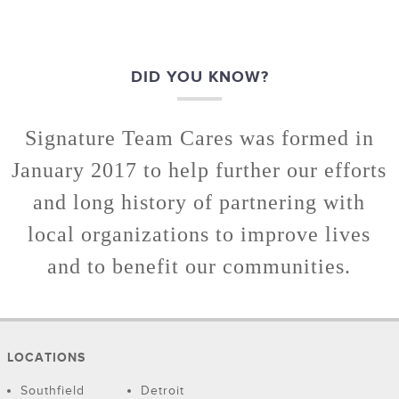
DID YOU KNOW?
Signature Team Cares was formed in
January 2017 to help further our efforts
and long history of partnering with
local organizations to improve lives
and to benefit our communities.
LOCATIONS
Southfield
Detroit