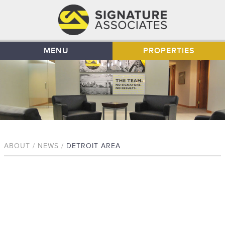
MENU
PROPERTIES
ABOUT / NEWS /
DETROIT AREA