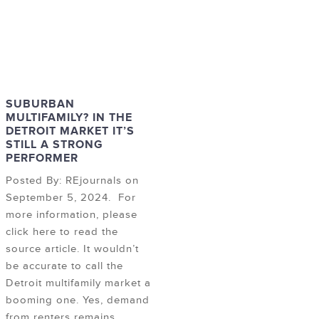
SUBURBAN
MULTIFAMILY? IN THE
DETROIT MARKET IT’S
STILL A STRONG
PERFORMER
Posted By: REjournals on
September 5, 2024. For
more information, please
click here to read the
source article. It wouldn’t
be accurate to call the
Detroit multifamily market a
booming one. Yes, demand
from renters remains