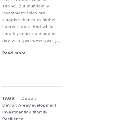
strong. But multifamily
investment sales are
sluggish thanks to higher
interest rates. And while
monthly rents continue to
rise on a year-over-year […]
Read more...
TAGS:
Detroit
Detroit Area
Development
Investment
Multifamily
Resilience