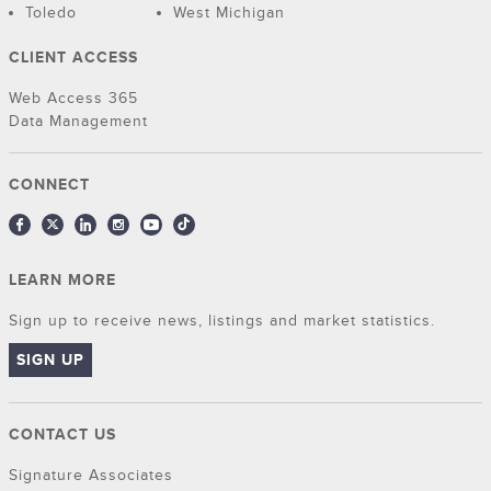
Toledo
West Michigan
CLIENT ACCESS
Web Access 365
Data Management
CONNECT
LEARN MORE
Sign up to receive news, listings and market statistics.
SIGN UP
CONTACT US
Signature Associates