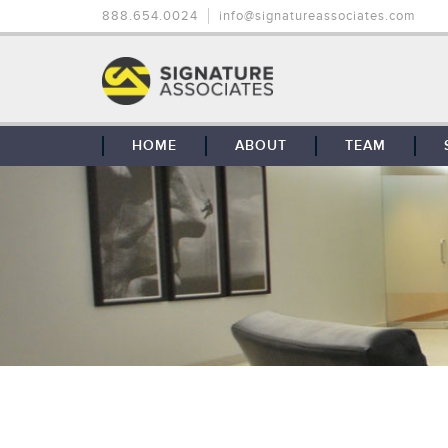
888.654.0024
info@signatureassociates.com
HOME
ABOUT
TEAM
OUR STORY
OUR CLIENTS
GLOBAL COVERAGE
CONTACT US
CAREERS