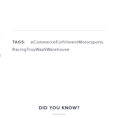
TAGS:
eCommerce
Fulfillment
Motorsports
Racing
Troy
WaaS
Warehouse
t
DID YOU KNOW?