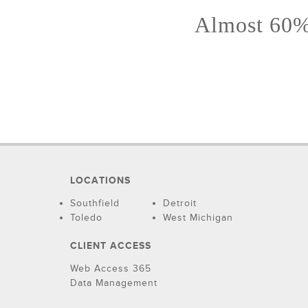
Almost 60% 
LOCATIONS
Southfield
Detroit
Toledo
West Michigan
CLIENT ACCESS
Web Access 365
Data Management