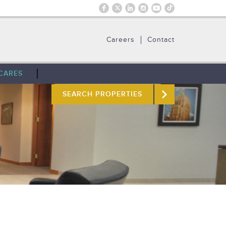
Careers
Contact
CARES
SEARCH PROPERTIES