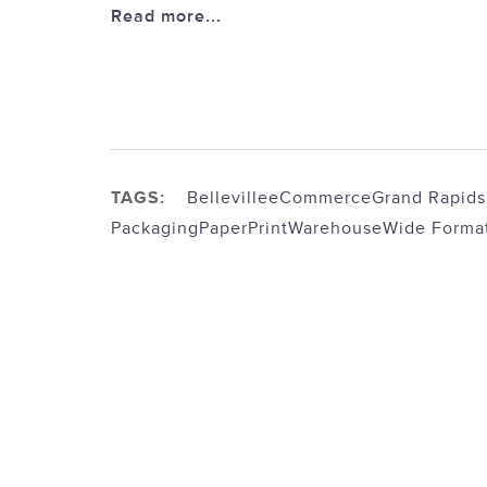
Read more...
TAGS:
Belleville
eCommerce
Grand Rapids
Packaging
Paper
Print
Warehouse
Wide Forma