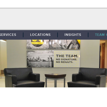
SERVICES
LOCATIONS
INSIGHTS
TEAM 
BROKERAGE
SOUTHFIELD
TENANT REPRESENTATION
DETROIT
PROPERTY MANAGEMENT
WEST MICHIGAN
MAINTENANCE SERVICES
TOLEDO
ADVISORY SERVICES
RESEARCH