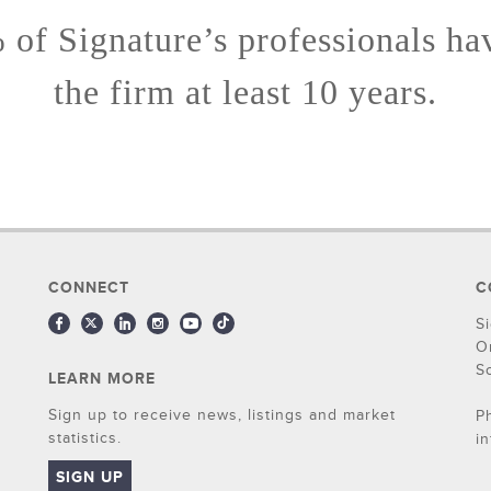
of Signature’s professionals ha
the firm at least 10 years.
CONNECT
C
S
O
S
LEARN MORE
Sign up to receive news, listings and market
P
statistics.
i
SIGN UP