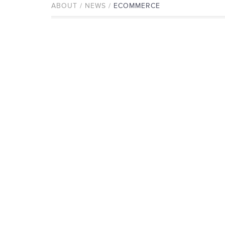
ABOUT / NEWS /
ECOMMERCE