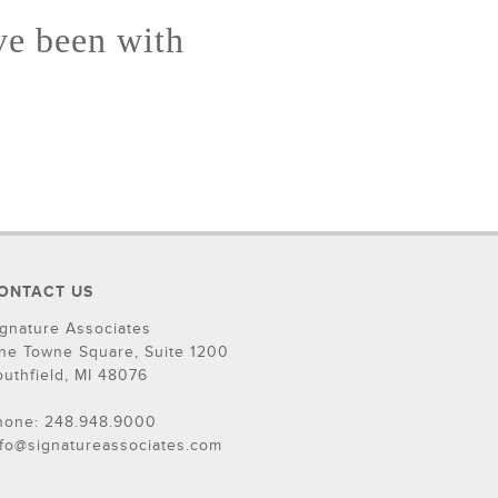
ve been with
ONTACT US
ignature Associates
ne Towne Square, Suite 1200
outhfield, MI 48076
hone: 248.948.9000
nfo@signatureassociates.com