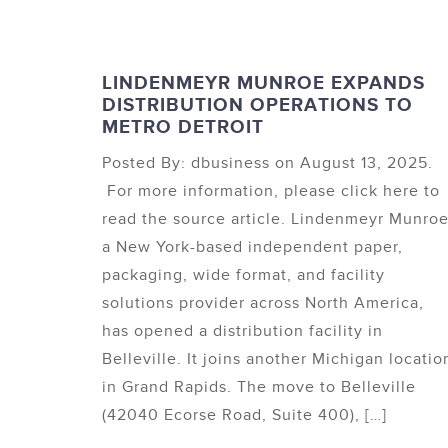
LINDENMEYR MUNROE EXPANDS
DISTRIBUTION OPERATIONS TO
METRO DETROIT
Posted By: dbusiness on August 13, 2025.
For more information, please click here to
read the source article. Lindenmeyr Munroe
a New York-based independent paper,
packaging, wide format, and facility
solutions provider across North America,
has opened a distribution facility in
Belleville. It joins another Michigan locatio
in Grand Rapids. The move to Belleville
(42040 Ecorse Road, Suite 400), […]