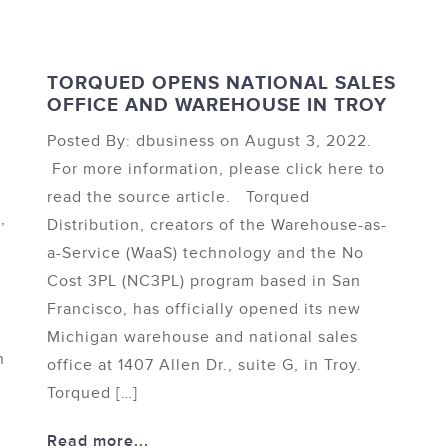
TORQUED OPENS NATIONAL SALES
OFFICE AND WAREHOUSE IN TROY
Posted By: dbusiness on August 3, 2022.
For more information, please click here to
read the source article. Torqued
,
Distribution, creators of the Warehouse-as-
a-Service (WaaS) technology and the No
Cost 3PL (NC3PL) program based in San
Francisco, has officially opened its new
Michigan warehouse and national sales
n
office at 1407 Allen Dr., suite G, in Troy.
Torqued […]
Read more...