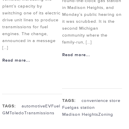
round-the-clock gas station
plant’s capacity by
in Madison Heights, and
switching one of its electric
Monday’s public hearing on
drive unit lines to produce
it was scrubbed. It is the
transmissions for fuel
second Michigan
engines. The change,
community where the
announced in a message
family-run, […]
[…]
Read more...
Read more...
TAGS:
convenience store
TAGS:
automotive
EV
Fuel
Fuel
gas station
GM
Toledo
Transmissions
Madison Heights
Zoning