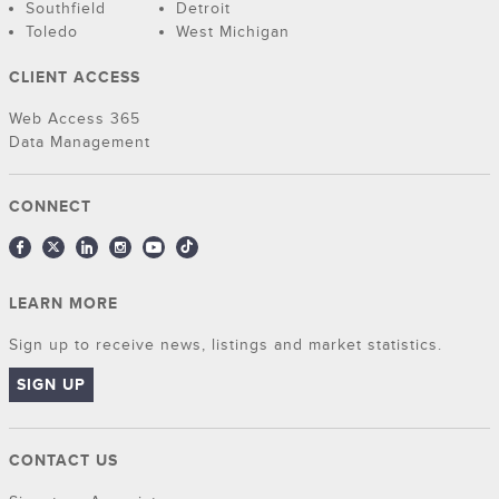
Southfield
Detroit
Toledo
West Michigan
CLIENT ACCESS
Web Access 365
Data Management
CONNECT
LEARN MORE
Sign up to receive news, listings and market statistics.
SIGN UP
CONTACT US