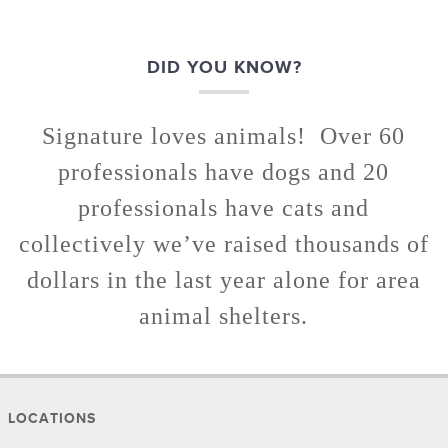
DID YOU KNOW?
Signature loves animals! Over 60
professionals have dogs and 20
professionals have cats and
collectively we’ve raised thousands of
dollars in the last year alone for area
animal shelters.
LOCATIONS