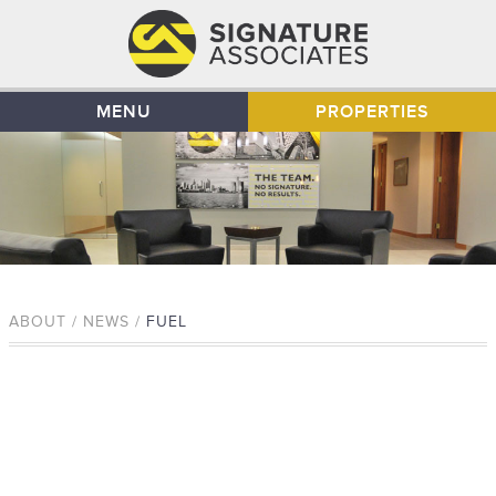
MENU
PROPERTIES
ABOUT / NEWS /
FUEL