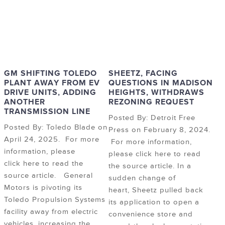
GM SHIFTING TOLEDO
SHEETZ, FACING
PLANT AWAY FROM EV
QUESTIONS IN MADISON
DRIVE UNITS, ADDING
HEIGHTS, WITHDRAWS
ANOTHER
REZONING REQUEST
TRANSMISSION LINE
Posted By: Detroit Free
Posted By: Toledo Blade on
Press on February 8, 2024.
April 24, 2025. For more
For more information,
information, please
please click here to read
click here to read the
the source article. In a
source article. General
sudden change of
Motors is pivoting its
heart, Sheetz pulled back
Toledo Propulsion Systems
its application to open a
facility away from electric
convenience store and
vehicles, increasing the