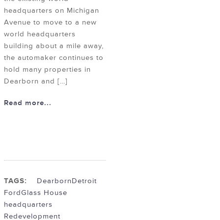
headquarters on Michigan
Avenue to move to a new
world headquarters
building about a mile away,
the automaker continues to
hold many properties in
Dearborn and […]
Read more...
TAGS:
Dearborn
Detroit
Ford
Glass House
headquarters
Redevelopment