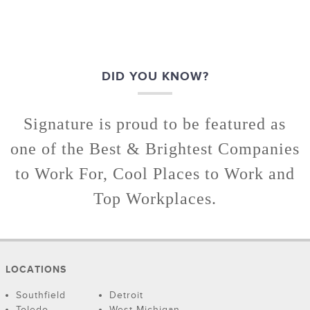
DID YOU KNOW?
Signature is proud to be featured as
one of the Best & Brightest Companies
to Work For, Cool Places to Work and
Top Workplaces.
LOCATIONS
Southfield
Detroit
Toledo
West Michigan