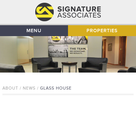
MENU
PROPERTIES
ABOUT / NEWS /
GLASS HOUSE