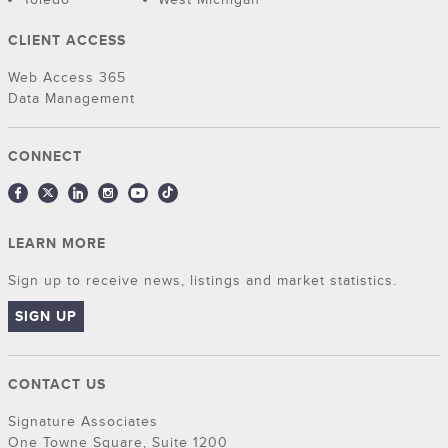
CLIENT ACCESS
Web Access 365
Data Management
CONNECT
LEARN MORE
Sign up to receive news, listings and market statistics.
SIGN UP
CONTACT US
Signature Associates
One Towne Square, Suite 1200