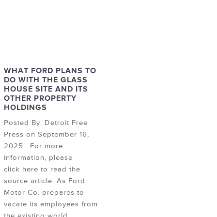
WHAT FORD PLANS TO
DO WITH THE GLASS
HOUSE SITE AND ITS
OTHER PROPERTY
HOLDINGS
Posted By: Detroit Free
Press on September 16,
2025. For more
information, please
click here to read the
source article. As Ford
Motor Co. prepares to
vacate its employees from
the existing world