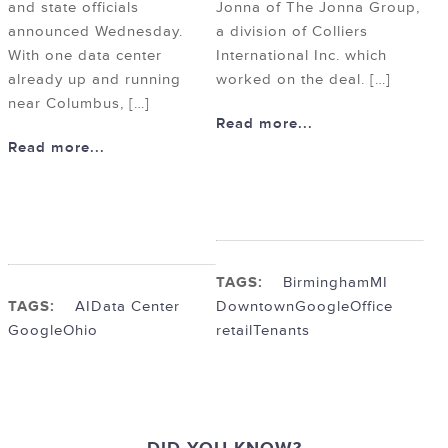
and state officials
Jonna of The Jonna Group,
announced Wednesday.
a division of Colliers
With one data center
International Inc. which
already up and running
worked on the deal. […]
near Columbus, […]
Read more...
Read more...
TAGS:
BirminghamMI
TAGS:
AI
Data Center
Downtown
Google
Office
Google
Ohio
retail
Tenants