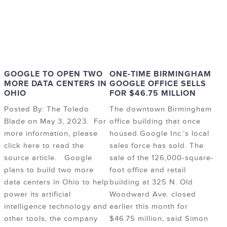
GOOGLE TO OPEN TWO
ONE-TIME BIRMINGHAM
MORE DATA CENTERS IN
GOOGLE OFFICE SELLS
OHIO
FOR $46.75 MILLION
Posted By: The Toledo
The downtown Birmingham
Blade on May 3, 2023. For
office building that once
more information, please
housed Google Inc.’s local
click here to read the
sales force has sold. The
source article. Google
sale of the 126,000-square-
plans to build two more
foot office and retail
data centers in Ohio to help
building at 325 N. Old
power its artificial
Woodward Ave. closed
intelligence technology and
earlier this month for
other tools, the company
$46.75 million, said Simon