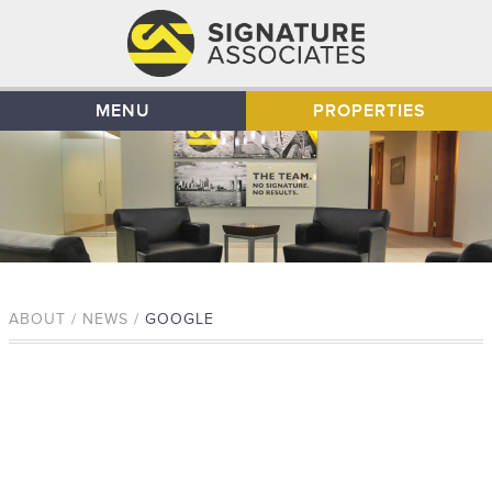
MENU
PROPERTIES
ABOUT / NEWS /
GOOGLE