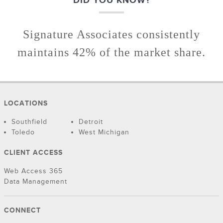
DID YOU KNOW?
Signature Associates consistently
maintains 42% of the market share.
LOCATIONS
Southfield
Detroit
Toledo
West Michigan
CLIENT ACCESS
Web Access 365
Data Management
CONNECT