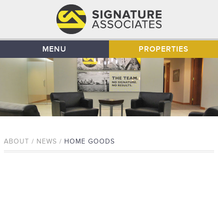
MENU
PROPERTIES
ABOUT / NEWS /
HOME GOODS