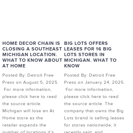
HOME DECOR CHAIN IS
BIG LOTS OFFERS
CLOSING A SOUTHEAST
LEASES FOR 16 BIG
MICHIGAN LOCATION.
LOTS STORES IN
WHAT TO KNOW ABOUT
MICHIGAN. WHAT TO
AT HOME
KNOW
Posted By: Detroit Free
Posted By: Detroit Free
Press on August 5, 2025.
Press on January 24, 2025.
For more information,
For more information,
please click here to read
please click here to read
the source article.
the source article. The
Michigan will lose an At
company that owns the Big
Home store as the
Lots brand is selling leases
retailer expands the
for stores nationwide, it
number of locations it’s
recently said, and