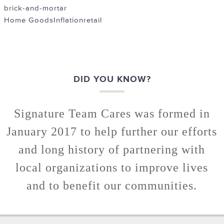
brick-and-mortar
Home Goods
Inflation
retail
DID YOU KNOW?
Signature Team Cares was formed in
January 2017 to help further our efforts
and long history of partnering with
local organizations to improve lives
and to benefit our communities.