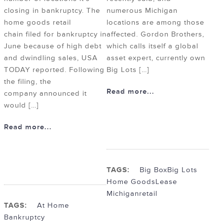
closing in bankruptcy. The
numerous Michigan
home goods retail
locations are among those
chain filed for bankruptcy in
affected. Gordon Brothers,
June because of high debt
which calls itself a global
and dwindling sales, USA
asset expert, currently own
TODAY reported. Following
Big Lots […]
the filing, the
Read more...
company announced it
would […]
Read more...
TAGS:
Big Box
Big Lots
Home Goods
Lease
Michigan
retail
TAGS:
At Home
Bankruptcy