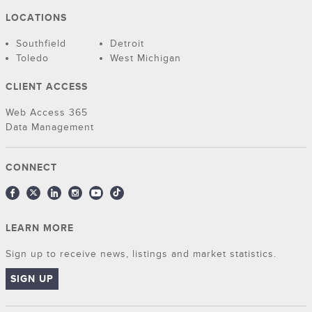
LOCATIONS
Southfield
Detroit
Toledo
West Michigan
CLIENT ACCESS
Web Access 365
Data Management
CONNECT
LEARN MORE
Sign up to receive news, listings and market statistics.
SIGN UP