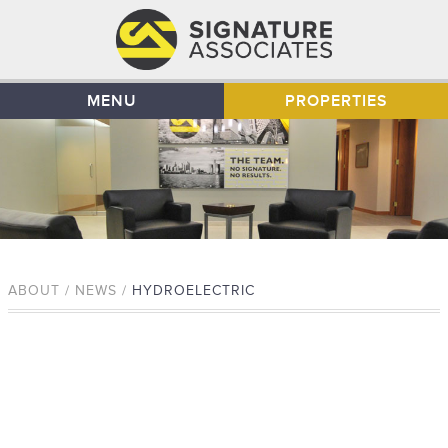
MENU
PROPERTIES
ABOUT / NEWS /
HYDROELECTRIC