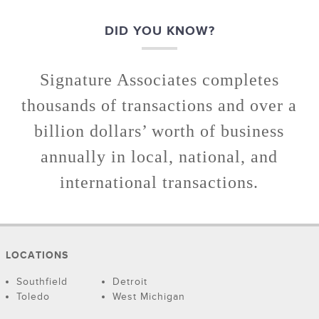
DID YOU KNOW?
Signature Associates completes
thousands of transactions and over a
billion dollars’ worth of business
annually in local, national, and
international transactions.
LOCATIONS
Southfield
Detroit
Toledo
West Michigan