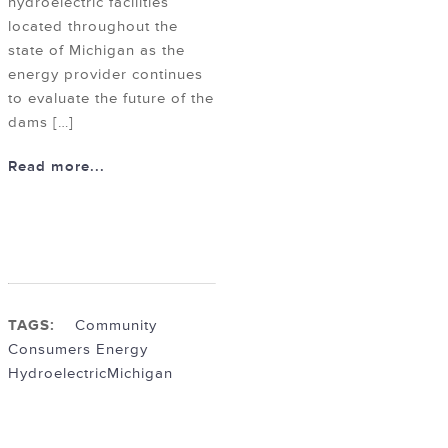
hydroelectric facilities
located throughout the
state of Michigan as the
energy provider continues
to evaluate the future of the
dams […]
Read more...
TAGS:
Community
Consumers Energy
Hydroelectric
Michigan