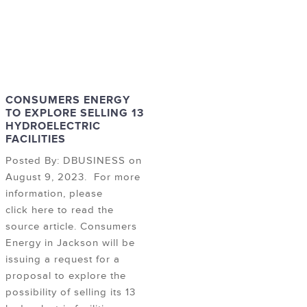
CONSUMERS ENERGY
TO EXPLORE SELLING 13
HYDROELECTRIC
FACILITIES
Posted By: DBUSINESS on
August 9, 2023. For more
information, please
click here to read the
source article. Consumers
Energy in Jackson will be
issuing a request for a
proposal to explore the
possibility of selling its 13