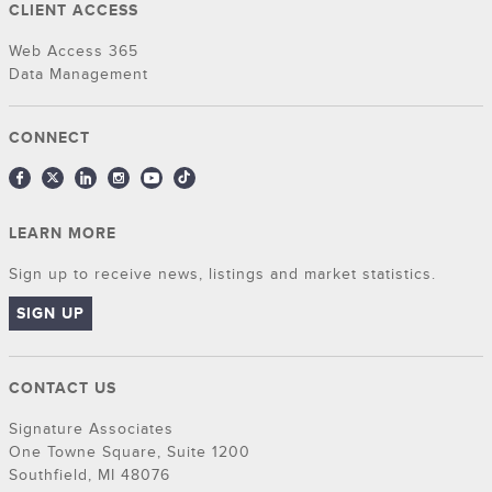
CLIENT ACCESS
Web Access 365
Data Management
CONNECT
LEARN MORE
Sign up to receive news, listings and market statistics.
SIGN UP
CONTACT US
Signature Associates
One Towne Square, Suite 1200
Southfield, MI 48076