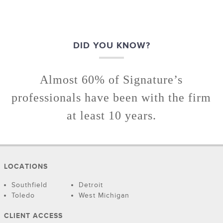
DID YOU KNOW?
Almost 60% of Signature’s
professionals have been with the firm
at least 10 years.
LOCATIONS
Southfield
Detroit
Toledo
West Michigan
CLIENT ACCESS