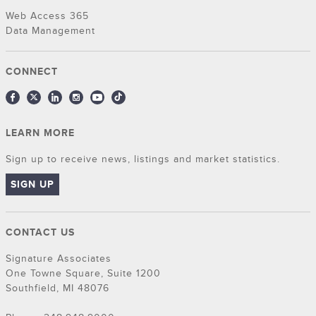
Web Access 365
Data Management
CONNECT
LEARN MORE
Sign up to receive news, listings and market statistics.
SIGN UP
CONTACT US
Signature Associates
One Towne Square, Suite 1200
Southfield, MI 48076