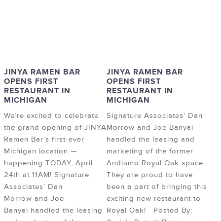
JINYA RAMEN BAR
JINYA RAMEN BAR
OPENS FIRST
OPENS FIRST
RESTAURANT IN
RESTAURANT IN
MICHIGAN
MICHIGAN
We’re excited to celebrate
Signature Associates’ Dan
the grand opening of JINYA
Morrow and Joe Banyai
Ramen Bar’s first-ever
handled the leasing and
Michigan location —
marketing of the former
happening TODAY, April
Andiamo Royal Oak space.
24th at 11AM! Signature
They are proud to have
Associates’ Dan
been a part of bringing this
Morrow and Joe
exciting new restaurant to
Banyai handled the leasing
Royal Oak! Posted By: