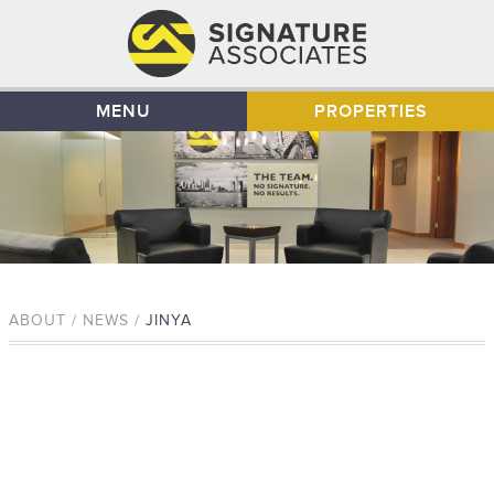
MENU
PROPERTIES
ABOUT / NEWS /
JINYA