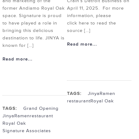
and marketing of the
Crain’s Detroit Business on
former Andiamo Royal Oak
April 11, 2025. For more
space. Signature is proud
information, please
to have played a role in
click here to read the
bringing this delicious
source […]
destination to life. JINYA is
Read more...
known for […]
Read more...
TAGS:
Jinya
Ramen
restaurant
Royal Oak
TAGS:
Grand Opening
Jinya
Ramen
restaurant
Royal Oak
Signature Associates