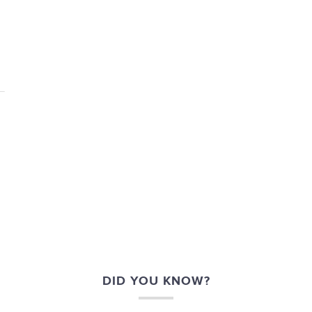
DID YOU KNOW?