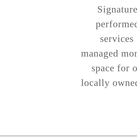
Signatur
performe
services
managed more
space for o
locally owne