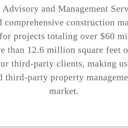
e Advisory and Management Serv
d comprehensive construction m
 for projects totaling over $60 mi
 than 12.6 million square feet 
ur third-party clients, making us
d third-party property managemen
market.