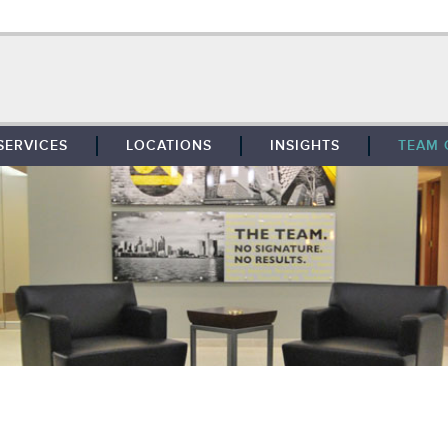
SERVICES
LOCATIONS
INSIGHTS
TEAM 
BROKERAGE
SOUTHFIELD
TENANT REPRESENTATION
DETROIT
PROPERTY MANAGEMENT
WEST MICHIGAN
MAINTENANCE SERVICES
TOLEDO
ADVISORY SERVICES
RESEARCH