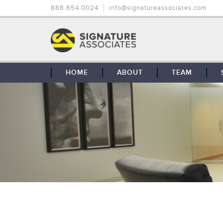
888.654.0024
info@signatureassociates.com
HOME
ABOUT
TEAM
OUR STORY
OUR CLIENTS
GLOBAL COVERAGE
CONTACT US
CAREERS