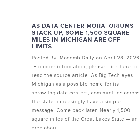
AS DATA CENTER MORATORIUMS
STACK UP, SOME 1,500 SQUARE
MILES IN MICHIGAN ARE OFF-
LIMITS
Posted By: Macomb Daily on April 28, 2026
For more information, please click here to
read the source article. As Big Tech eyes
Michigan as a possible home for its
sprawling data centers, communities across
the state increasingly have a simple
message. Come back later. Nearly 1,500
square miles of the Great Lakes State — an
area about […]