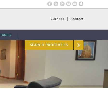
Careers
Contact
CARES
SEARCH PROPERTIES