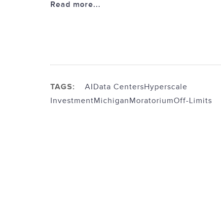
Read more...
TAGS:
AI
Data Centers
Hyperscale
Investment
Michigan
Moratorium
Off-Limits