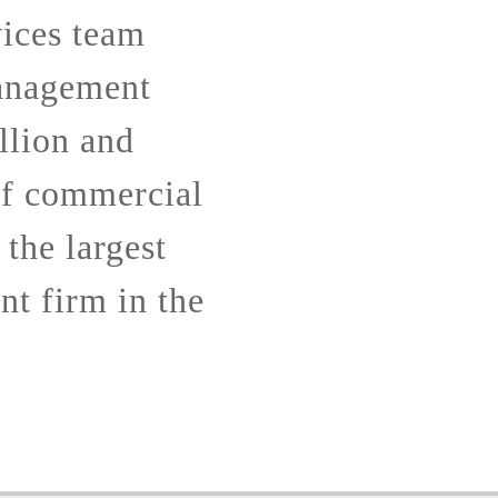
ices team
anagement
llion and
of commercial
 the largest
t firm in the