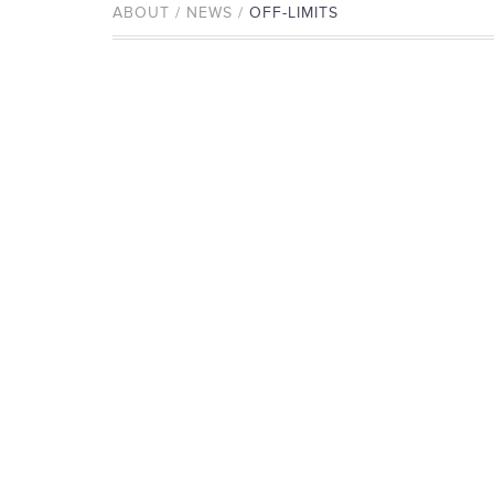
ABOUT / NEWS /
OFF-LIMITS