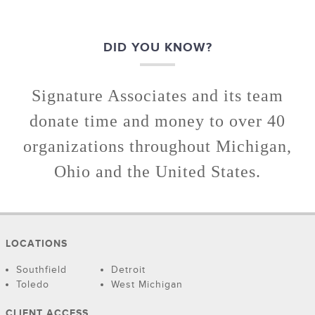
DID YOU KNOW?
Signature Associates and its team
donate time and money to over 40
organizations throughout Michigan,
Ohio and the United States.
LOCATIONS
Southfield
Detroit
Toledo
West Michigan
CLIENT ACCESS