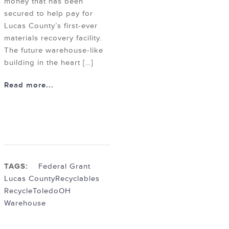
money that has been
secured to help pay for
Lucas County’s first-ever
materials recovery facility.
The future warehouse-like
building in the heart […]
Read more...
TAGS:
Federal Grant
Lucas County
Recyclables
Recycle
ToledoOH
Warehouse