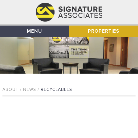
MENU
PROPERTIES
ABOUT / NEWS /
RECYCLABLES