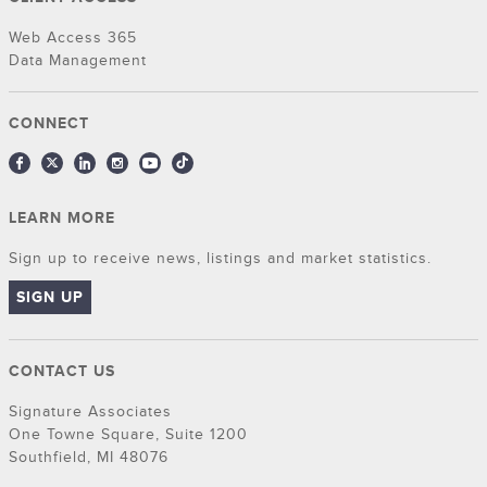
Web Access 365
Data Management
CONNECT
LEARN MORE
Sign up to receive news, listings and market statistics.
SIGN UP
CONTACT US
Signature Associates
One Towne Square, Suite 1200
Southfield, MI 48076