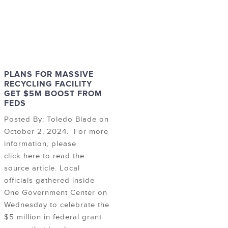
PLANS FOR MASSIVE
RECYCLING FACILITY
GET $5M BOOST FROM
FEDS
Posted By: Toledo Blade on
October 2, 2024. For more
information, please
click here to read the
source article. Local
officials gathered inside
One Government Center on
Wednesday to celebrate the
$5 million in federal grant