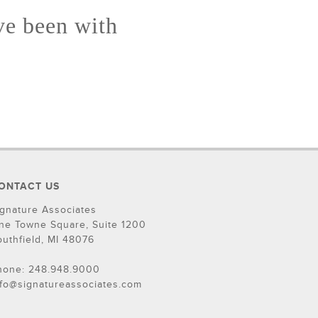
ve been with
ONTACT US
ignature Associates
ne Towne Square, Suite 1200
outhfield, MI 48076
hone: 248.948.9000
nfo@signatureassociates.com