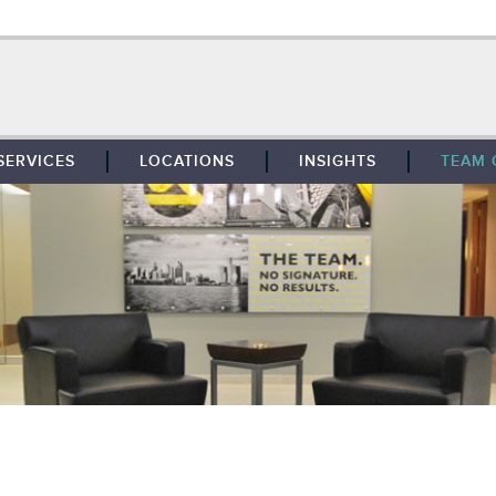
SERVICES
LOCATIONS
INSIGHTS
TEAM 
BROKERAGE
SOUTHFIELD
TENANT REPRESENTATION
DETROIT
PROPERTY MANAGEMENT
WEST MICHIGAN
MAINTENANCE SERVICES
TOLEDO
ADVISORY SERVICES
RESEARCH