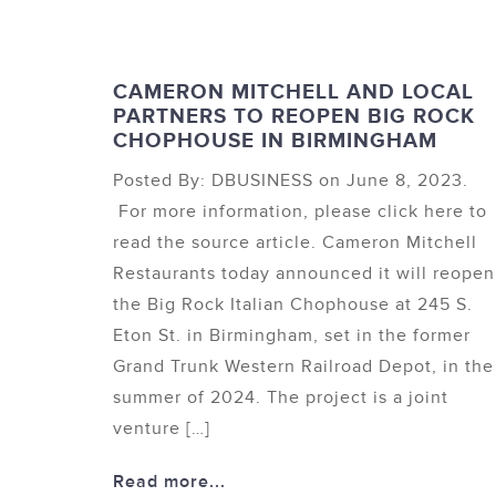
CAMERON MITCHELL AND LOCAL
PARTNERS TO REOPEN BIG ROCK
CHOPHOUSE IN BIRMINGHAM
Posted By: DBUSINESS on June 8, 2023.
For more information, please click here to
read the source article. Cameron Mitchell
Restaurants today announced it will reopen
the Big Rock Italian Chophouse at 245 S.
Eton St. in Birmingham, set in the former
Grand Trunk Western Railroad Depot, in the
summer of 2024. The project is a joint
venture […]
Read more...