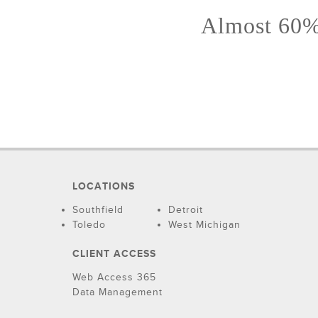
Almost 60% 
LOCATIONS
Southfield
Detroit
Toledo
West Michigan
CLIENT ACCESS
Web Access 365
Data Management