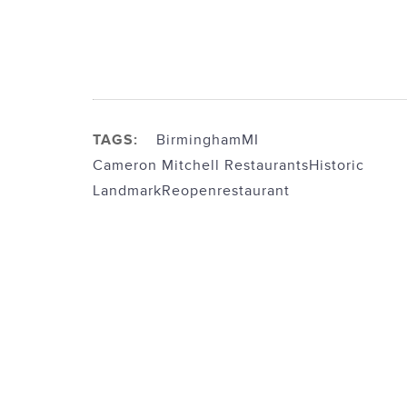
TAGS:
BirminghamMI
Cameron Mitchell Restaurants
Historic
Landmark
Reopen
restaurant