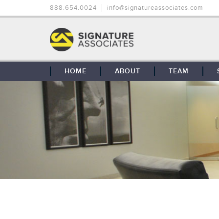
888.654.0024
info@signatureassociates.com
HOME
ABOUT
TEAM
OUR STORY
OUR CLIENTS
GLOBAL COVERAGE
CONTACT US
CAREERS