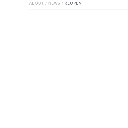
ABOUT / NEWS /
REOPEN