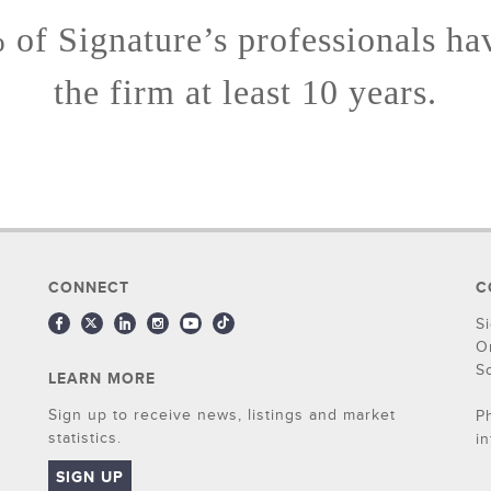
of Signature’s professionals ha
the firm at least 10 years.
CONNECT
C
S
O
S
LEARN MORE
Sign up to receive news, listings and market
P
statistics.
i
SIGN UP