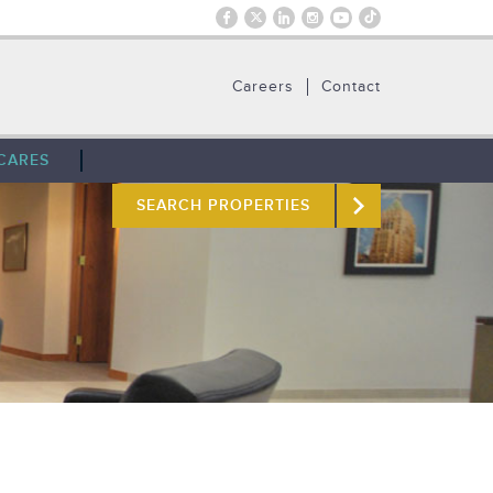
Careers
Contact
CARES
SEARCH PROPERTIES