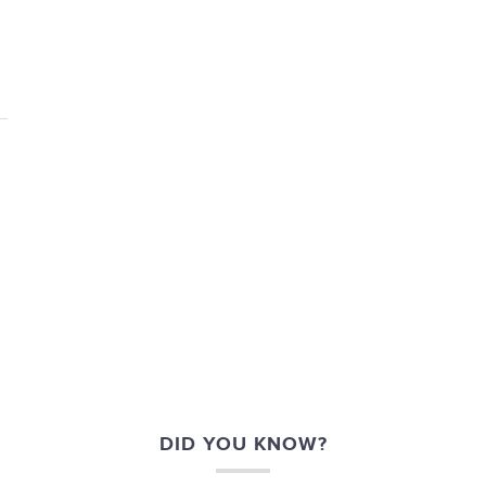
DID YOU KNOW?