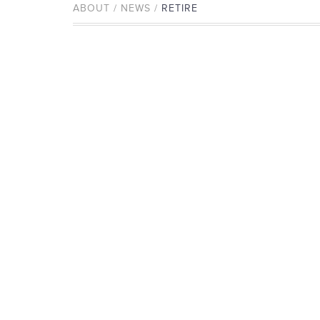
ABOUT / NEWS /
RETIRE