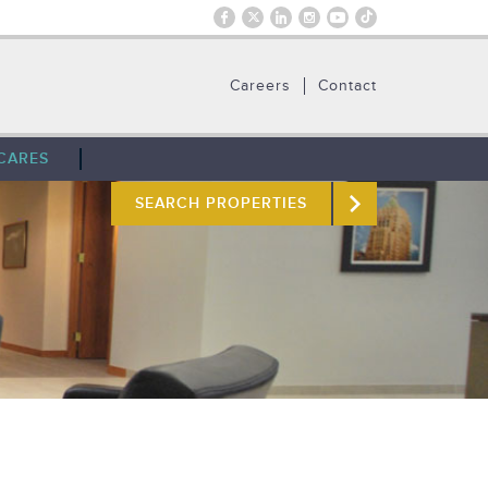
Careers
Contact
CARES
SEARCH PROPERTIES