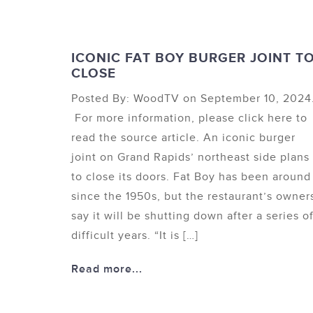
ICONIC FAT BOY BURGER JOINT T
CLOSE
Posted By: WoodTV on September 10, 2024
For more information, please click here to
read the source article. An iconic burger
joint on Grand Rapids’ northeast side plans
to close its doors. Fat Boy has been around
since the 1950s, but the restaurant’s owner
say it will be shutting down after a series o
difficult years. “It is […]
Read more...