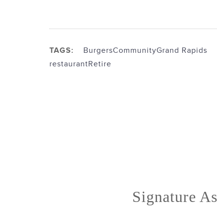
TAGS:
Burgers
Community
Grand Rapids
restaurant
Retire
Signature As