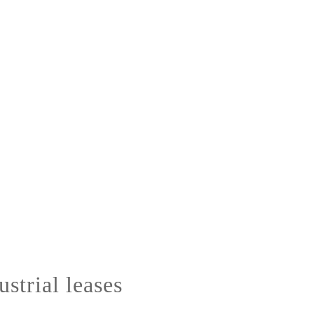
strial leases