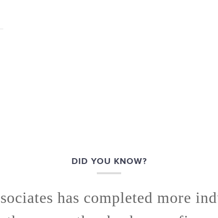
DID YOU KNOW?
sociates has completed more indu