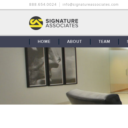
888.654.0024
info@signatureassociates.com
HOME
ABOUT
TEAM
OUR STORY
OUR CLIENTS
GLOBAL COVERAGE
CONTACT US
CAREERS