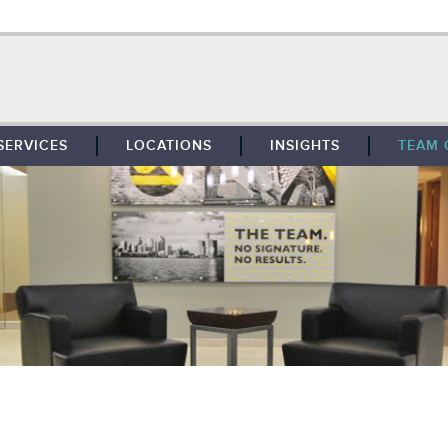
SERVICES
LOCATIONS
INSIGHTS
TEAM 
BROKERAGE
SOUTHFIELD
TENANT REPRESENTATION
DETROIT
PROPERTY MANAGEMENT
WEST MICHIGAN
MAINTENANCE SERVICES
TOLEDO
ADVISORY SERVICES
RESEARCH