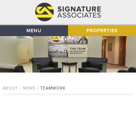
MENU
PROPERTIES
ABOUT / NEWS /
TEAMWORK