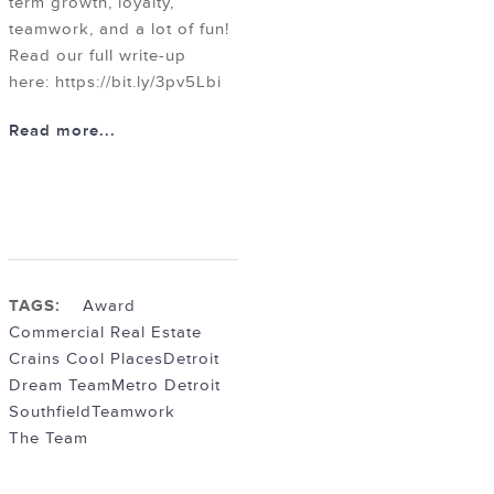
term growth, loyalty,
teamwork, and a lot of fun!
Read our full write-up
here: https://bit.ly/3pv5Lbi
Read more...
TAGS:
Award
Commercial Real Estate
Crains Cool Places
Detroit
Dream Team
Metro Detroit
Southfield
Teamwork
The Team