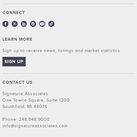
CONNECT
LEARN MORE
Sign up to receive news, listings and market statistics.
SIGN UP
CONTACT US
Signature Associates
One Towne Square, Suite 1200
Southfield, MI 48076
Phone: 248.948.9000
info@signatureassociates.com