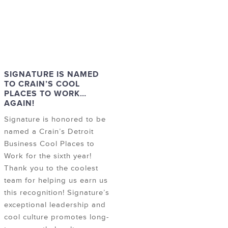
SIGNATURE IS NAMED
TO CRAIN’S COOL
PLACES TO WORK…
AGAIN!
Signature is honored to be
named a Crain’s Detroit
Business Cool Places to
Work for the sixth year!
Thank you to the coolest
team for helping us earn us
this recognition! Signature’s
exceptional leadership and
cool culture promotes long-