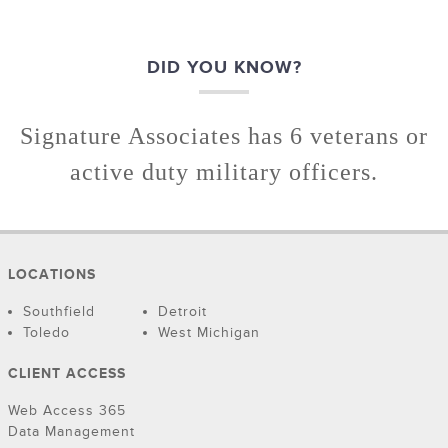
DID YOU KNOW?
Signature Associates has 6 veterans or
active duty military officers.
LOCATIONS
Southfield
Detroit
Toledo
West Michigan
CLIENT ACCESS
Web Access 365
Data Management