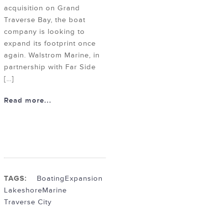
acquisition on Grand
Traverse Bay, the boat
company is looking to
expand its footprint once
again. Walstrom Marine, in
partnership with Far Side
[…]
Read more...
TAGS:
Boating
Expansion
Lakeshore
Marine
Traverse City