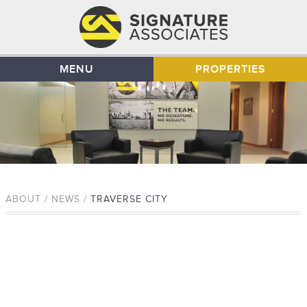
MENU
PROPERTIES
ABOUT / NEWS /
TRAVERSE CITY