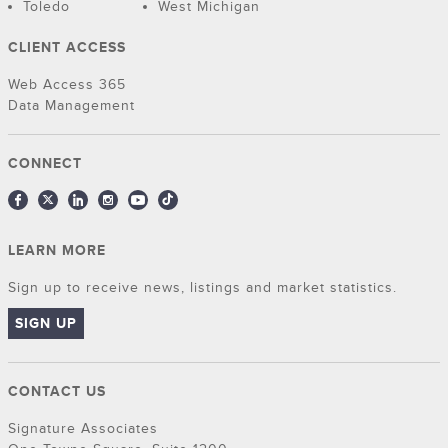
Toledo
West Michigan
CLIENT ACCESS
Web Access 365
Data Management
CONNECT
LEARN MORE
Sign up to receive news, listings and market statistics.
SIGN UP
CONTACT US
Signature Associates