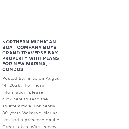
NORTHERN MICHIGAN
BOAT COMPANY BUYS
GRAND TRAVERSE BAY
PROPERTY WITH PLANS
FOR NEW MARINA,
CONDOS
Posted By: mlive on August
14, 2025. For more
information, please
click here to read the
source article. For nearly
80 years Walstrom Marine
has had a presence on the
Great Lakes. With its new