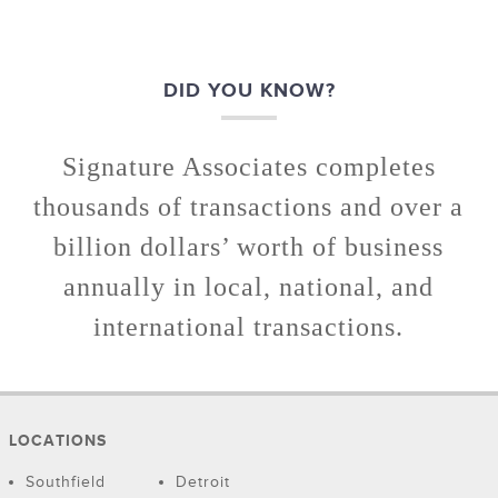
DID YOU KNOW?
Signature Associates completes
thousands of transactions and over a
billion dollars’ worth of business
annually in local, national, and
international transactions.
LOCATIONS
Southfield
Detroit