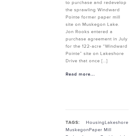
to purchase and redevelop
the sprawling Windward
Pointe former paper mill
site on Muskegon Lake.
Jon Rooks entered a
purchase agreement in July
for the 122-acre “Windward
Pointe” site on Lakeshore
Drive that once […]
Read more...
TAGS:
Housing
Lakeshore
Muskegon
Paper Mill