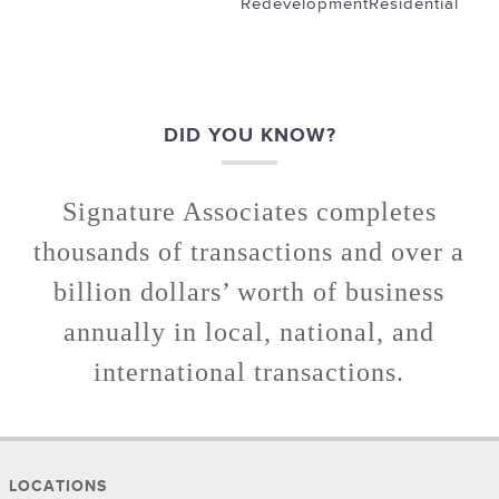
Redevelopment
Residential
DID YOU KNOW?
Signature Associates completes
thousands of transactions and over a
billion dollars’ worth of business
annually in local, national, and
international transactions.
LOCATIONS