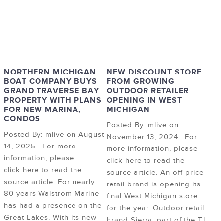
NORTHERN MICHIGAN
NEW DISCOUNT STORE
BOAT COMPANY BUYS
FROM GROWING
GRAND TRAVERSE BAY
OUTDOOR RETAILER
PROPERTY WITH PLANS
OPENING IN WEST
FOR NEW MARINA,
MICHIGAN
CONDOS
Posted By: mlive on
Posted By: mlive on August
November 13, 2024. For
14, 2025. For more
more information, please
information, please
click here to read the
click here to read the
source article. An off-price
source article. For nearly
retail brand is opening its
80 years Walstrom Marine
final West Michigan store
has had a presence on the
for the year. Outdoor retail
Great Lakes. With its new
brand Sierra, part of the TJ