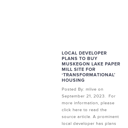
LOCAL DEVELOPER
PLANS TO BUY
MUSKEGON LAKE PAPER
MILL SITE FOR
‘TRANSFORMATIONAL’
HOUSING
Posted By: mlive on
September 21, 2023. For
more information, please
click here to read the
source article. A prominent
local developer has plans