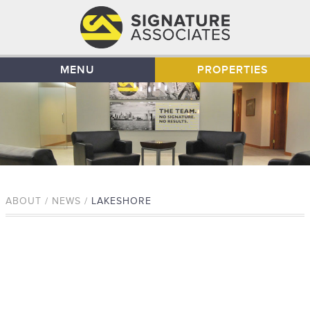
MENU
PROPERTIES
ABOUT / NEWS /
LAKESHORE