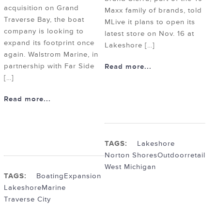
acquisition on Grand
Maxx family of brands, told
Traverse Bay, the boat
MLive it plans to open its
company is looking to
latest store on Nov. 16 at
expand its footprint once
Lakeshore […]
again. Walstrom Marine, in
partnership with Far Side
Read more...
[…]
Read more...
TAGS:
Lakeshore
Norton Shores
Outdoor
retail
West Michigan
TAGS:
Boating
Expansion
Lakeshore
Marine
Traverse City