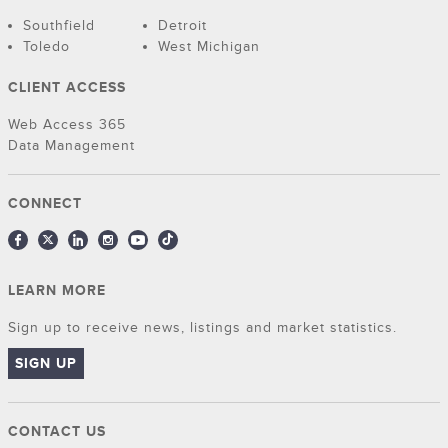
Southfield
Detroit
Toledo
West Michigan
CLIENT ACCESS
Web Access 365
Data Management
CONNECT
LEARN MORE
Sign up to receive news, listings and market statistics.
SIGN UP
CONTACT US