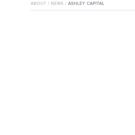
ABOUT / NEWS /
ASHLEY CAPITAL