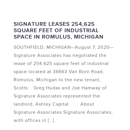
SIGNATURE LEASES 254,625
SQUARE FEET OF INDUSTRIAL
SPACE IN ROMULUS, MICHIGAN
SOUTHFIELD, MICHIGAN—August 7, 2020—
Signature Associates has negotiated the
lease of 254,625 square feet of industrial
space located at 36663 Van Born Road,
Romulus, Michigan to the new tenant,
Scotts. Greg Hudas and Joe Hamway of
Signature Associates represented the
landlord, Ashley Capital. About
Signature Associates Signature Associates,
with offices in […]