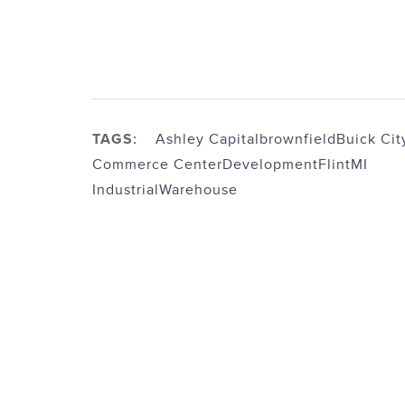
TAGS:
Ashley Capital
brownfield
Buick Cit
Commerce Center
Development
FlintMI
Industrial
Warehouse