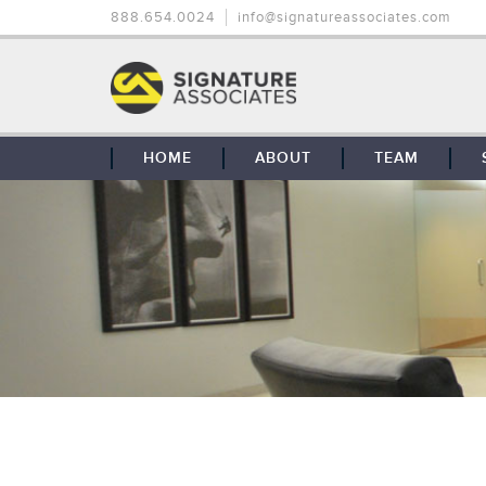
888.654.0024
info@signatureassociates.com
HOME
ABOUT
TEAM
OUR STORY
OUR CLIENTS
GLOBAL COVERAGE
CONTACT US
CAREERS