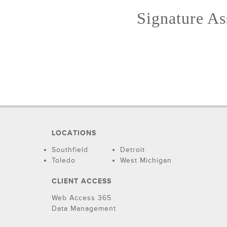
Signature Ass
LOCATIONS
Southfield
Detroit
Toledo
West Michigan
CLIENT ACCESS
Web Access 365
Data Management