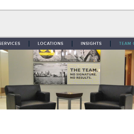
SERVICES
LOCATIONS
INSIGHTS
TEAM 
BROKERAGE
SOUTHFIELD
TENANT REPRESENTATION
DETROIT
PROPERTY MANAGEMENT
WEST MICHIGAN
MAINTENANCE SERVICES
TOLEDO
ADVISORY SERVICES
RESEARCH