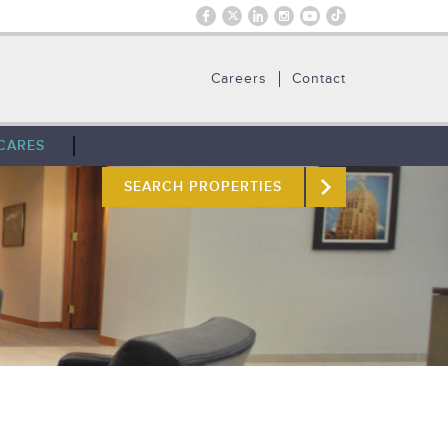
Careers
Contact
CARES
SEARCH PROPERTIES