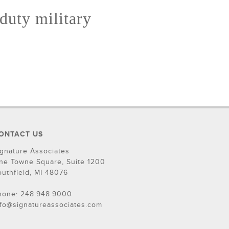
 duty military
ONTACT US
ignature Associates
ne Towne Square, Suite 1200
outhfield, MI 48076
hone: 248.948.9000
nfo@signatureassociates.com