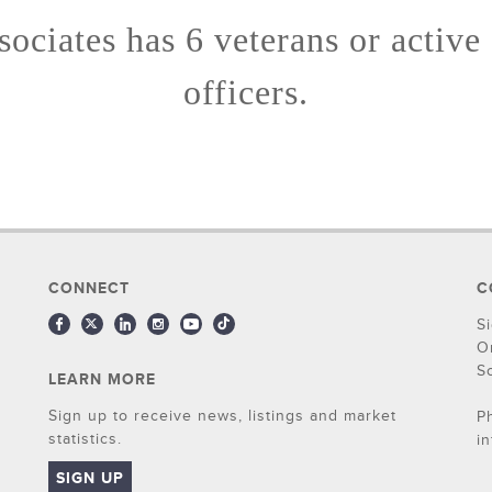
ociates has 6 veterans or active
officers.
CONNECT
C
S
O
S
LEARN MORE
Sign up to receive news, listings and market
P
statistics.
i
SIGN UP