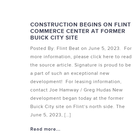
CONSTRUCTION BEGINS ON FLINT
COMMERCE CENTER AT FORMER
BUICK CITY SITE
Posted By: Flint Beat on June 5, 2023. For
more information, please click here to read
the source article. Signature is proud to be
a part of such an exceptional new
development! For leasing information,
contact Joe Hamway / Greg Hudas New
development began today at the former
Buick City site on Flint’s north side. The
June 5, 2023, […]
Read more...