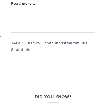
Read more...
y
TAGS:
Ashley Capital
Industrial
romulus
Southfield
DID YOU KNOW?