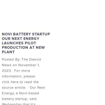
NOVI BATTERY STARTUP
OUR NEXT ENERGY
LAUNCHES PILOT
PRODUCTION AT NEW
PLANT
Posted By: The Detroit
News on November 1,
2023. For more
information, please
click here to read the
source article. Our Next
Energy, a Novi-based
battery startup, said
Wednesday that it’s