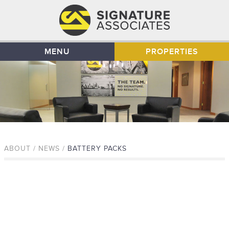
MENU
PROPERTIES
ABOUT / NEWS /
BATTERY PACKS