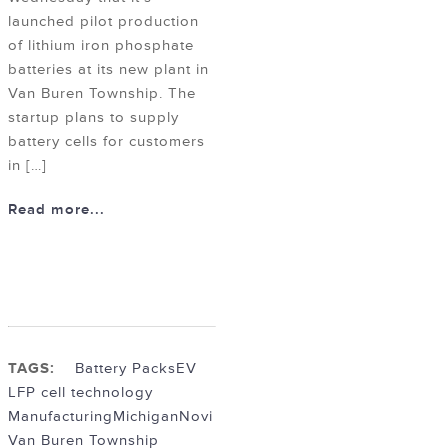
launched pilot production
of lithium iron phosphate
batteries at its new plant in
Van Buren Township. The
startup plans to supply
battery cells for customers
in […]
Read more...
TAGS:
Battery Packs
EV
LFP cell technology
Manufacturing
Michigan
Novi
Van Buren Township