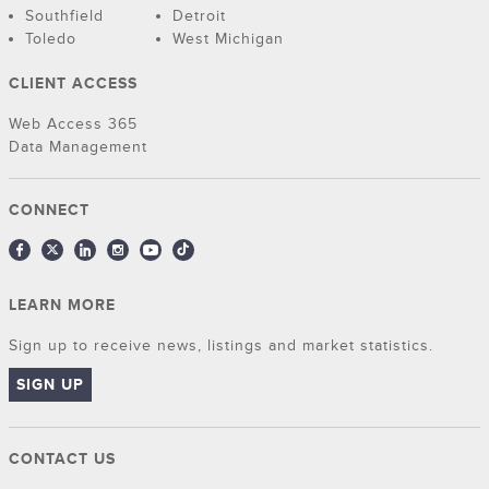
Southfield
Detroit
Toledo
West Michigan
CLIENT ACCESS
Web Access 365
Data Management
CONNECT
LEARN MORE
Sign up to receive news, listings and market statistics.
SIGN UP
CONTACT US