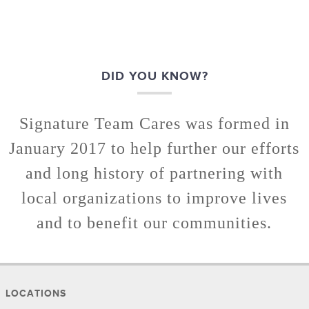
DID YOU KNOW?
Signature Team Cares was formed in
January 2017 to help further our efforts
and long history of partnering with
local organizations to improve lives
and to benefit our communities.
LOCATIONS