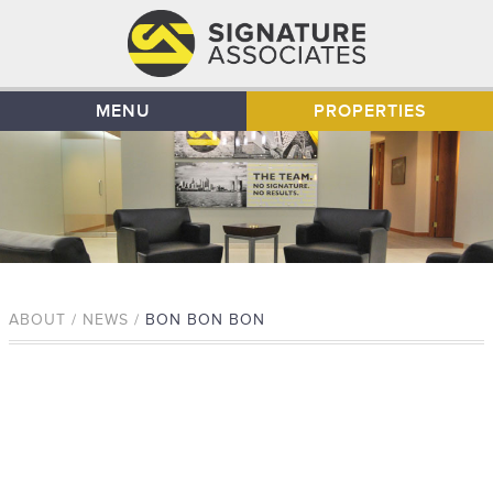
MENU
PROPERTIES
ABOUT / NEWS /
BON BON BON