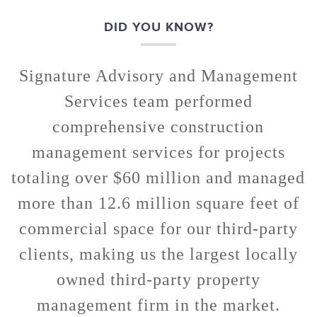
DID YOU KNOW?
Signature Advisory and Management
Services team performed
comprehensive construction
management services for projects
totaling over $60 million and managed
more than 12.6 million square feet of
commercial space for our third-party
clients, making us the largest locally
owned third-party property
management firm in the market.