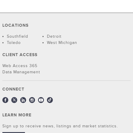
LOCATIONS
Southfield
Detroit
Toledo
West Michigan
CLIENT ACCESS
Web Access 365
Data Management
CONNECT
LEARN MORE
Sign up to receive news, listings and market statistics.