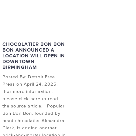
CHOCOLATIER BON BON
BON ANNOUNCED A
LOCATION WILL OPEN IN
DOWNTOWN
BIRMINGHAM
Posted By: Detroit Free
Press on April 24, 2025.
For more information,
please click here to read
the source article. Popular
Bon Bon Bon, founded by
head chocolatier Alexandra
Clark, is adding another
brick-and-mortar location in