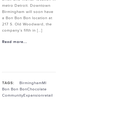
metro Detroit. Downtown
Birmingham will soon have
a Bon Bon Bon location at
217 S. Old Woodward, the
company’s fifth in […]
Read more...
TAGS:
BirminghamMI
Bon Bon Bon
Chocolate
Community
Expansion
retail