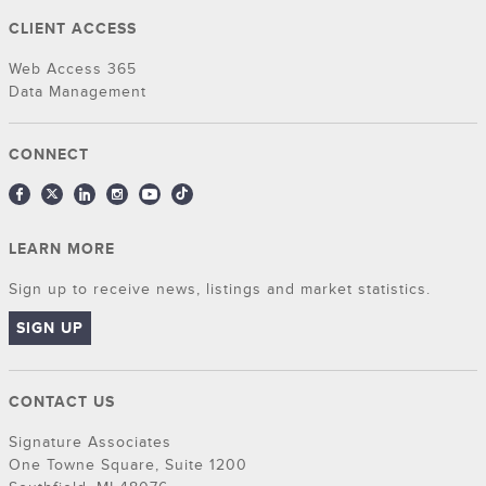
CLIENT ACCESS
Web Access 365
Data Management
CONNECT
LEARN MORE
Sign up to receive news, listings and market statistics.
SIGN UP
CONTACT US
Signature Associates
One Towne Square, Suite 1200