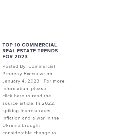
TOP 10 COMMERCIAL
REAL ESTATE TRENDS
FOR 2023
Posted By: Commercial
Property Executive on
January 4, 2023. For more
information, please
click here to read the
source article. In 2022,
spiking interest rates,
inflation and a war in the
Ukraine brought
considerable change to