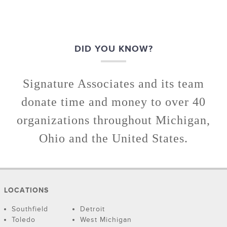
DID YOU KNOW?
Signature Associates and its team
donate time and money to over 40
organizations throughout Michigan,
Ohio and the United States.
LOCATIONS
Southfield
Detroit
Toledo
West Michigan