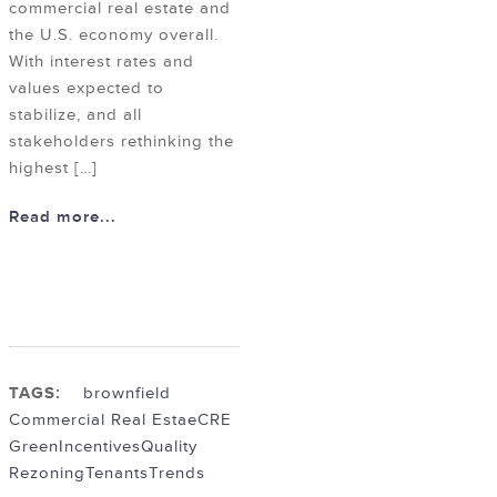
commercial real estate and
the U.S. economy overall.
With interest rates and
values expected to
stabilize, and all
stakeholders rethinking the
highest […]
Read more...
TAGS:
brownfield
Commercial Real Estae
CRE
Green
Incentives
Quality
Rezoning
Tenants
Trends