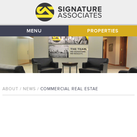
MENU
PROPERTIES
ABOUT / NEWS /
COMMERCIAL REAL ESTAE