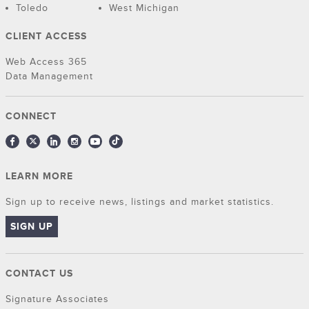
Toledo
West Michigan
CLIENT ACCESS
Web Access 365
Data Management
CONNECT
LEARN MORE
Sign up to receive news, listings and market statistics.
SIGN UP
CONTACT US
Signature Associates