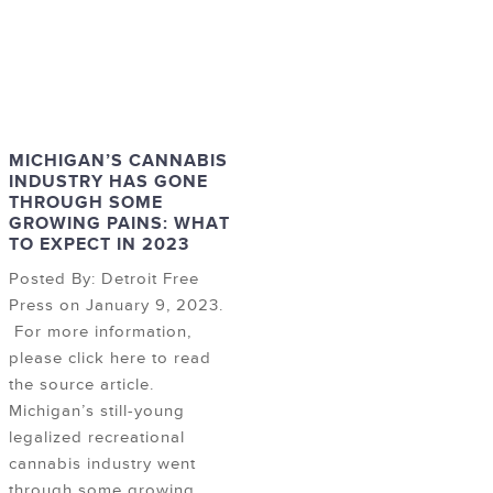
MICHIGAN’S CANNABIS
INDUSTRY HAS GONE
THROUGH SOME
GROWING PAINS: WHAT
TO EXPECT IN 2023
Posted By: Detroit Free
Press on January 9, 2023.
For more information,
please click here to read
the source article.
Michigan’s still-young
legalized recreational
cannabis industry went
through some growing