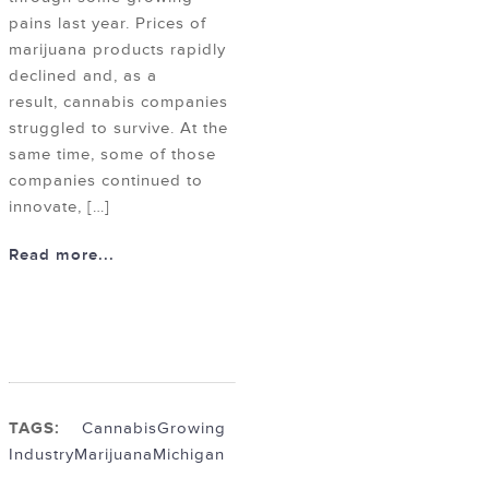
pains last year. Prices of
marijuana products rapidly
declined and, as a
result, cannabis companies
struggled to survive. At the
same time, some of those
companies continued to
innovate, […]
Read more...
TAGS:
Cannabis
Growing
Industry
Marijuana
Michigan