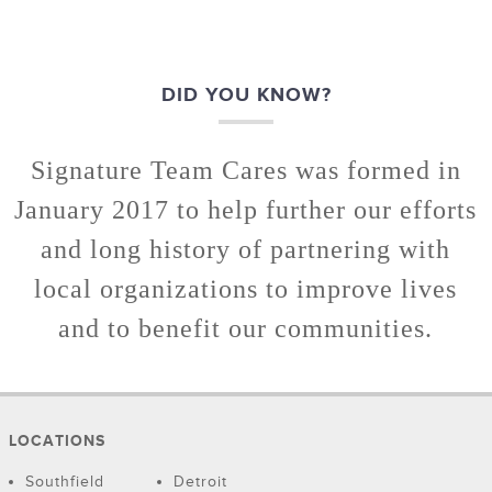
DID YOU KNOW?
Signature Team Cares was formed in
January 2017 to help further our efforts
and long history of partnering with
local organizations to improve lives
and to benefit our communities.
LOCATIONS
Southfield
Detroit