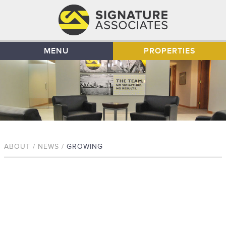
MENU
PROPERTIES
ABOUT / NEWS /
GROWING