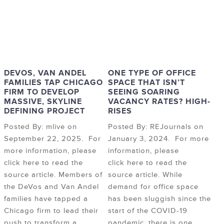
DEVOS, VAN ANDEL
ONE TYPE OF OFFICE
FAMILIES TAP CHICAGO
SPACE THAT ISN’T
FIRM TO DEVELOP
SEEING SOARING
MASSIVE, SKYLINE
VACANCY RATES? HIGH-
DEFINING PROJECT
RISES
Posted By: mlive on
Posted By: REJournals on
September 22, 2025. For
January 3, 2024. For more
more information, please
information, please
click here to read the
click here to read the
source article. Members of
source article. While
the DeVos and Van Andel
demand for office space
families have tapped a
has been sluggish since the
Chicago firm to lead their
start of the COVID-19
push to transform a
pandemic, there is one