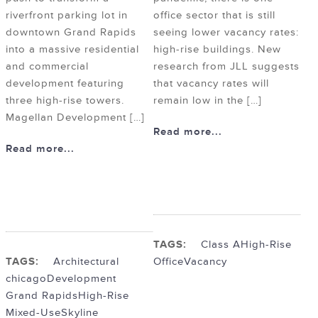
riverfront parking lot in
office sector that is still
downtown Grand Rapids
seeing lower vacancy rates:
into a massive residential
high-rise buildings. New
and commercial
research from JLL suggests
development featuring
that vacancy rates will
three high-rise towers.
remain low in the […]
Magellan Development […]
Read more...
Read more...
TAGS:
Class A
High-Rise
TAGS:
Architectural
Office
Vacancy
chicago
Development
Grand Rapids
High-Rise
Mixed-Use
Skyline