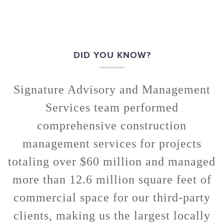
DID YOU KNOW?
Signature Advisory and Management
Services team performed
comprehensive construction
management services for projects
totaling over $60 million and managed
more than 12.6 million square feet of
commercial space for our third-party
clients, making us the largest locally