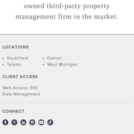
owned third-party property
management firm in the market.
LOCATIONS
Southfield
Detroit
Toledo
West Michigan
CLIENT ACCESS
Web Access 365
Data Management
CONNECT