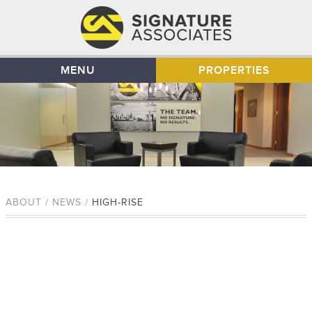
MENU
PROPERTIES
ABOUT / NEWS /
HIGH-RISE