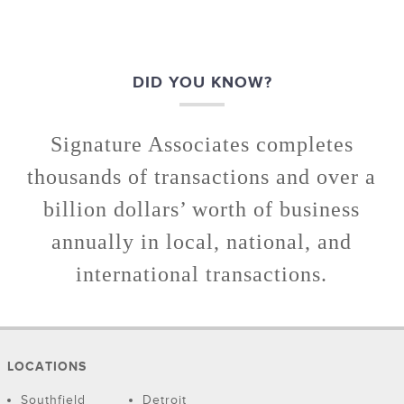
DID YOU KNOW?
Signature Associates completes
thousands of transactions and over a
billion dollars’ worth of business
annually in local, national, and
international transactions.
LOCATIONS
Southfield
Detroit