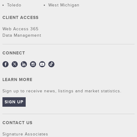
Toledo
West Michigan
CLIENT ACCESS
Web Access 365
Data Management
CONNECT
LEARN MORE
Sign up to receive news, listings and market statistics.
SIGN UP
CONTACT US
Signature Associates