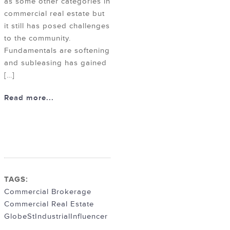
as some other categories in
commercial real estate but
it still has posed challenges
to the community.
Fundamentals are softening
and subleasing has gained
[…]
Read more...
TAGS:
Commercial Brokerage
Commercial Real Estate
GlobeSt
Industrial
Influencer