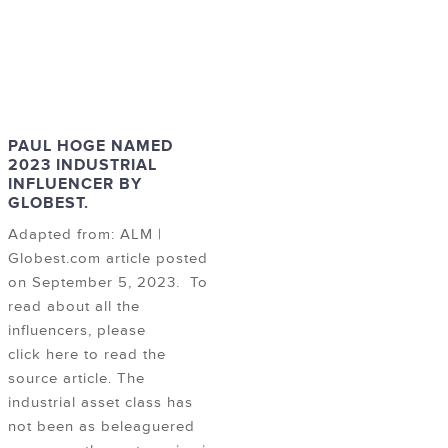
PAUL HOGE NAMED
2023 INDUSTRIAL
INFLUENCER BY
GLOBEST.
Adapted from: ALM |
Globest.com article posted
on September 5, 2023. To
read about all the
influencers, please
click here to read the
source article. The
industrial asset class has
not been as beleaguered