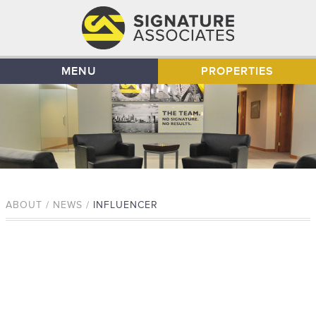
MENU
PROPERTIES
ABOUT / NEWS /
INFLUENCER