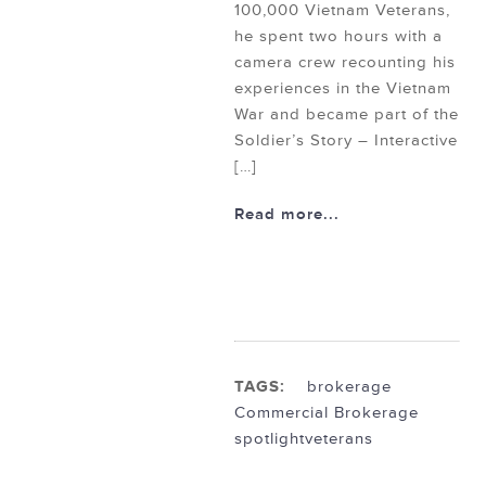
100,000 Vietnam Veterans,
he spent two hours with a
camera crew recounting his
experiences in the Vietnam
War and became part of the
Soldier’s Story – Interactive
[…]
Read more...
TAGS:
brokerage
Commercial Brokerage
spotlight
veterans