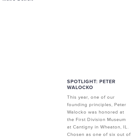
SPOTLIGHT: PETER
WALOCKO
This year, one of our
founding principles, Peter
Walocko was honored at
the First Division Museum
at Cantigny in Wheaton, IL.
Chosen as one of six out of