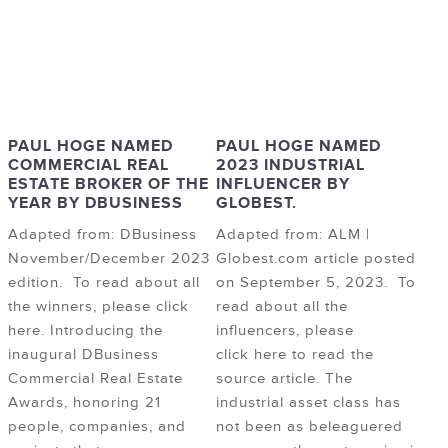
PAUL HOGE NAMED
PAUL HOGE NAMED
COMMERCIAL REAL
2023 INDUSTRIAL
ESTATE BROKER OF THE
INFLUENCER BY
YEAR BY DBUSINESS
GLOBEST.
Adapted from: DBusiness
Adapted from: ALM |
November/December 2023
Globest.com article posted
edition. To read about all
on September 5, 2023. To
the winners, please click
read about all the
here. Introducing the
influencers, please
inaugural DBusiness
click here to read the
Commercial Real Estate
source article. The
Awards, honoring 21
industrial asset class has
people, companies, and
not been as beleaguered