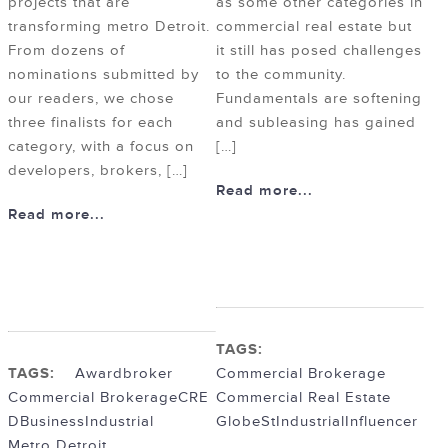
projects that are
as some other categories in
transforming metro Detroit.
commercial real estate but
From dozens of
it still has posed challenges
nominations submitted by
to the community.
our readers, we chose
Fundamentals are softening
three finalists for each
and subleasing has gained
category, with a focus on
[…]
developers, brokers, […]
Read more...
Read more...
TAGS:
TAGS:
Award
broker
Commercial Brokerage
Commercial Brokerage
CRE
Commercial Real Estate
DBusiness
Industrial
GlobeSt
Industrial
Influencer
Metro Detroit