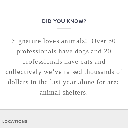
DID YOU KNOW?
Signature loves animals! Over 60
professionals have dogs and 20
professionals have cats and
collectively we’ve raised thousands of
dollars in the last year alone for area
animal shelters.
LOCATIONS