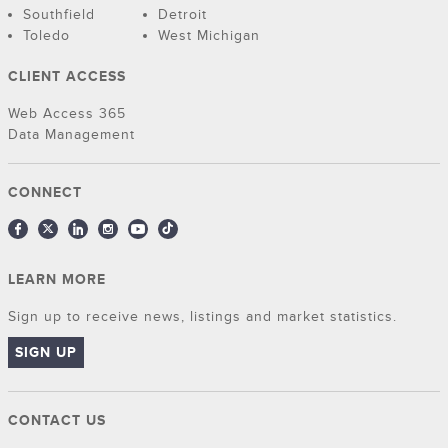
Southfield
Detroit
Toledo
West Michigan
CLIENT ACCESS
Web Access 365
Data Management
CONNECT
LEARN MORE
Sign up to receive news, listings and market statistics.
SIGN UP
CONTACT US