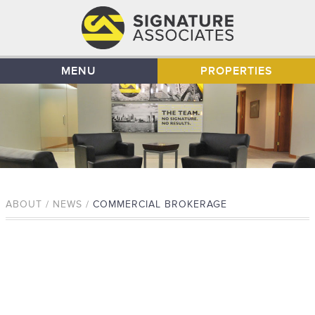
MENU
PROPERTIES
ABOUT / NEWS /
COMMERCIAL BROKERAGE