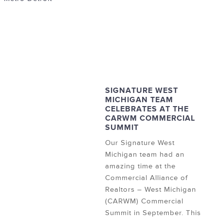
SIGNATURE WEST
MICHIGAN TEAM
CELEBRATES AT THE
CARWM COMMERCIAL
SUMMIT
Our Signature West
Michigan team had an
amazing time at the
Commercial Alliance of
Realtors – West Michigan
(CARWM) Commercial
Summit in September. This