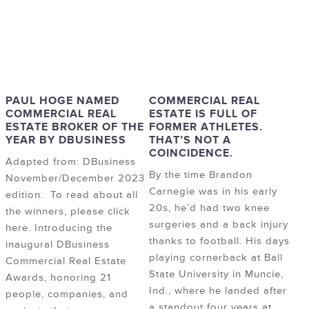
PAUL HOGE NAMED
COMMERCIAL REAL
COMMERCIAL REAL
ESTATE IS FULL OF
ESTATE BROKER OF THE
FORMER ATHLETES.
YEAR BY DBUSINESS
THAT’S NOT A
COINCIDENCE.
Adapted from: DBusiness
By the time Brandon
November/December 2023
Carnegie was in his early
edition. To read about all
20s, he’d had two knee
the winners, please click
surgeries and a back injury
here. Introducing the
thanks to football. His days
inaugural DBusiness
playing cornerback at Ball
Commercial Real Estate
State University in Muncie,
Awards, honoring 21
Ind., where he landed after
people, companies, and
a standout four years at