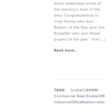
event celebrated some of
the industry’s best of the
best. Congratulations to
Chip Hurley who won
Realtor of the Year and Joe
Rizqallah who won Retail
project of the year. Tom […]
Read more...
TAGS:
broker
CARWM
Commercial Real Estate
CRE
Industrial
Office
Realtor
retail