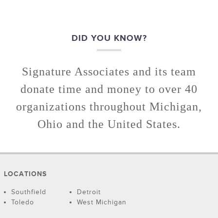
DID YOU KNOW?
Signature Associates and its team
donate time and money to over 40
organizations throughout Michigan,
Ohio and the United States.
LOCATIONS
Southfield
Detroit
Toledo
West Michigan