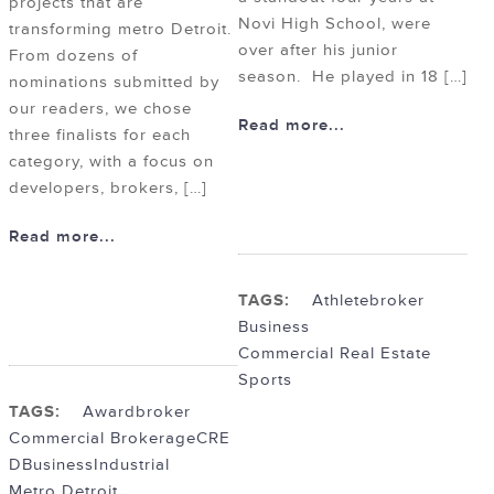
projects that are
Novi High School, were
transforming metro Detroit.
over after his junior
From dozens of
season. He played in 18 […]
nominations submitted by
our readers, we chose
Read more...
three finalists for each
category, with a focus on
developers, brokers, […]
Read more...
TAGS:
Athlete
broker
Business
Commercial Real Estate
Sports
TAGS:
Award
broker
Commercial Brokerage
CRE
DBusiness
Industrial
Metro Detroit