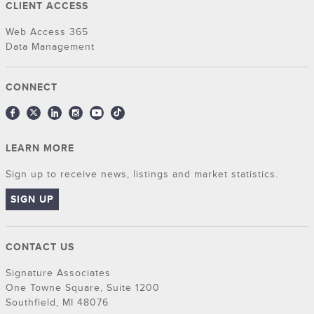
CLIENT ACCESS
Web Access 365
Data Management
CONNECT
LEARN MORE
Sign up to receive news, listings and market statistics.
SIGN UP
CONTACT US
Signature Associates
One Towne Square, Suite 1200
Southfield, MI 48076