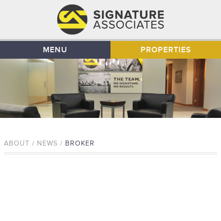
MENU
PROPERTIES
ABOUT / NEWS /
BROKER