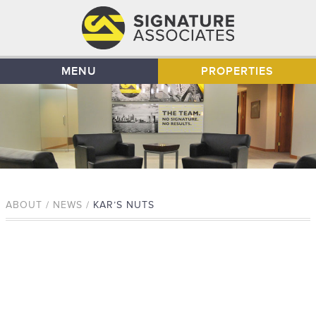
MENU
PROPERTIES
ABOUT / NEWS /
KAR’S NUTS