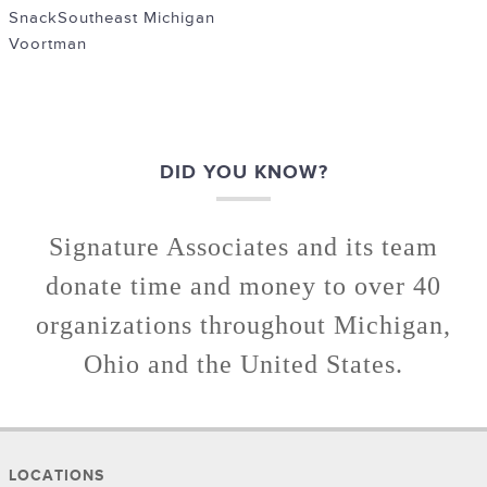
Snack
Southeast Michigan
Voortman
DID YOU KNOW?
Signature Associates and its team
donate time and money to over 40
organizations throughout Michigan,
Ohio and the United States.
LOCATIONS