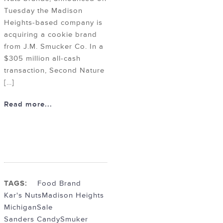
Tuesday the Madison
Heights-based company is
acquiring a cookie brand
from J.M. Smucker Co. In a
$305 million all-cash
transaction, Second Nature
[…]
Read more...
TAGS:
Food Brand
Kar's Nuts
Madison Heights
Michigan
Sale
Sanders Candy
Smuker