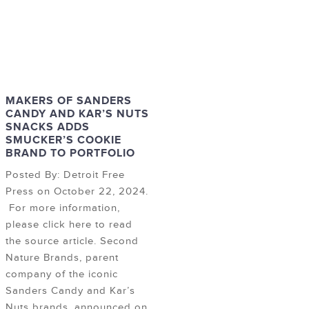
MAKERS OF SANDERS
CANDY AND KAR’S NUTS
SNACKS ADDS
SMUCKER’S COOKIE
BRAND TO PORTFOLIO
Posted By: Detroit Free
Press on October 22, 2024.
For more information,
please click here to read
the source article. Second
Nature Brands, parent
company of the iconic
Sanders Candy and Kar’s
Nuts brands, announced on