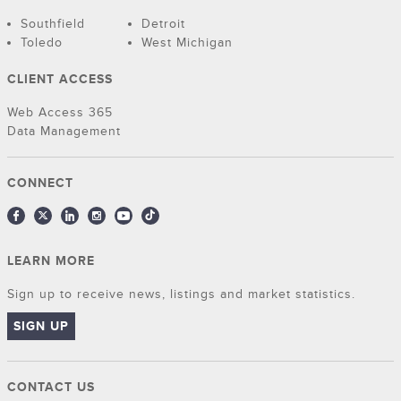
Southfield
Detroit
Toledo
West Michigan
CLIENT ACCESS
Web Access 365
Data Management
CONNECT
LEARN MORE
Sign up to receive news, listings and market statistics.
SIGN UP
CONTACT US