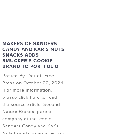
MAKERS OF SANDERS
CANDY AND KAR’S NUTS
SNACKS ADDS
SMUCKER’S COOKIE
BRAND TO PORTFOLIO
Posted By: Detroit Free
Press on October 22, 2024.
For more information,
please click here to read
the source article. Second
Nature Brands, parent
company of the iconic
Sanders Candy and Kar’s
Nuts brands, announced on