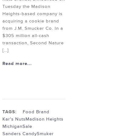
Tuesday the Madison
Heights-based company is
acquiring a cookie brand
from J.M. Smucker Co. In a
$305 million all-cash
transaction, Second Nature
[…]
Read more...
TAGS:
Food Brand
Kar's Nuts
Madison Heights
Michigan
Sale
Sanders Candy
Smuker