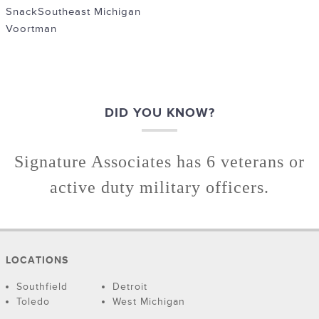
Snack
Southeast Michigan
Voortman
DID YOU KNOW?
Signature Associates has 6 veterans or
active duty military officers.
LOCATIONS
Southfield
Detroit
Toledo
West Michigan