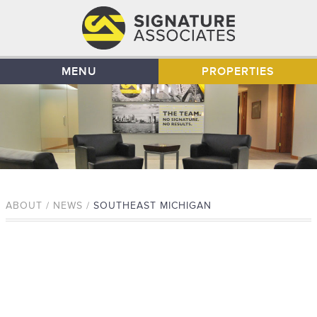
MENU
PROPERTIES
ABOUT / NEWS /
SOUTHEAST MICHIGAN