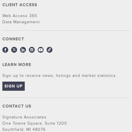
CLIENT ACCESS
Web Access 365
Data Management
CONNECT
LEARN MORE
Sign up to receive news, listings and market statistics.
SIGN UP
CONTACT US
Signature Associates
One Towne Square, Suite 1200
Southfield, MI 48076