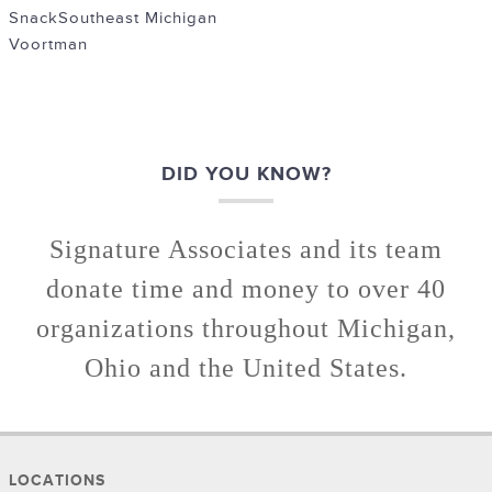
Snack
Southeast Michigan
Voortman
DID YOU KNOW?
Signature Associates and its team
donate time and money to over 40
organizations throughout Michigan,
Ohio and the United States.
LOCATIONS