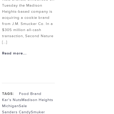
Tuesday the Madison
Heights-based company is
acquiring a cookie brand
from J.M. Smucker Co. In a
$305 million all-cash
transaction, Second Nature
[…]
Read more...
TAGS:
Food Brand
Kar's Nuts
Madison Heights
Michigan
Sale
Sanders Candy
Smuker