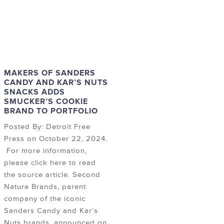
MAKERS OF SANDERS
CANDY AND KAR’S NUTS
SNACKS ADDS
SMUCKER’S COOKIE
BRAND TO PORTFOLIO
Posted By: Detroit Free
Press on October 22, 2024.
For more information,
please click here to read
the source article. Second
Nature Brands, parent
company of the iconic
Sanders Candy and Kar’s
Nuts brands, announced on