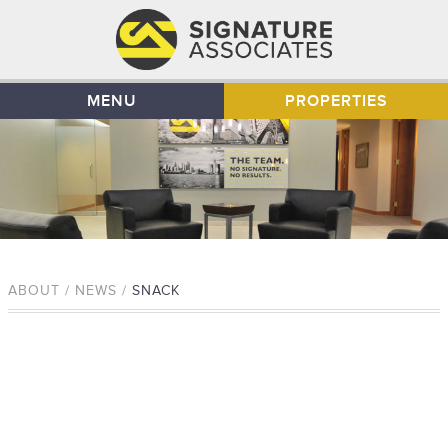
MENU
PROPERTIES
ABOUT / NEWS /
SNACK