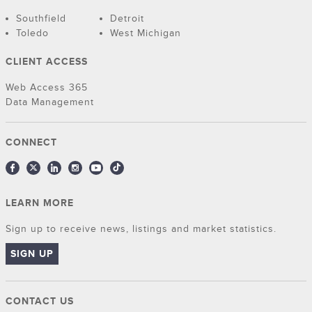
Southfield
Detroit
Toledo
West Michigan
CLIENT ACCESS
Web Access 365
Data Management
CONNECT
LEARN MORE
Sign up to receive news, listings and market statistics.
SIGN UP
CONTACT US