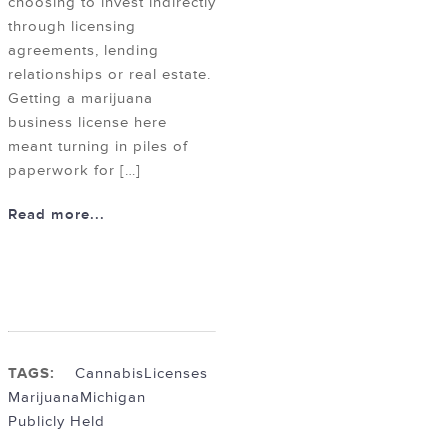
choosing to invest indirectly
through licensing
agreements, lending
relationships or real estate.
Getting a marijuana
business license here
meant turning in piles of
paperwork for […]
Read more...
TAGS:
Cannabis
Licenses
Marijuana
Michigan
Publicly Held