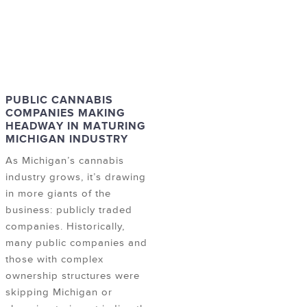
PUBLIC CANNABIS
COMPANIES MAKING
HEADWAY IN MATURING
MICHIGAN INDUSTRY
As Michigan’s cannabis
industry grows, it’s drawing
in more giants of the
business: publicly traded
companies. Historically,
many public companies and
those with complex
ownership structures were
skipping Michigan or