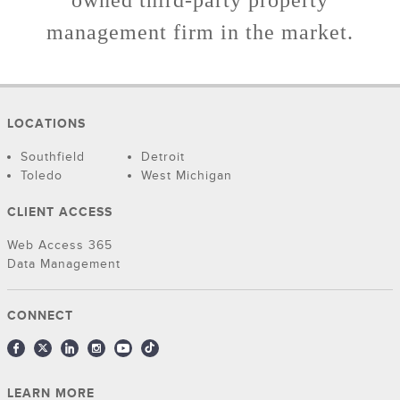
owned third-party property
management firm in the market.
LOCATIONS
Southfield
Detroit
Toledo
West Michigan
CLIENT ACCESS
Web Access 365
Data Management
CONNECT
LEARN MORE