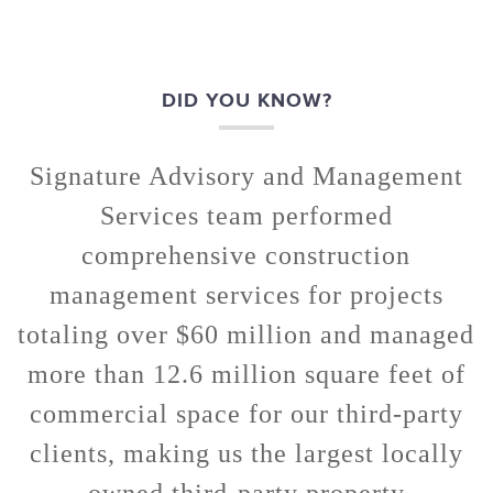
DID YOU KNOW?
Signature Advisory and Management
Services team performed
comprehensive construction
management services for projects
totaling over $60 million and managed
more than 12.6 million square feet of
commercial space for our third-party
clients, making us the largest locally