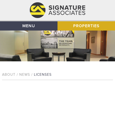
MENU
PROPERTIES
ABOUT / NEWS /
LICENSES