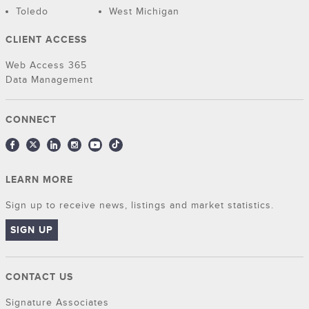
Toledo
West Michigan
CLIENT ACCESS
Web Access 365
Data Management
CONNECT
LEARN MORE
Sign up to receive news, listings and market statistics.
SIGN UP
CONTACT US
Signature Associates