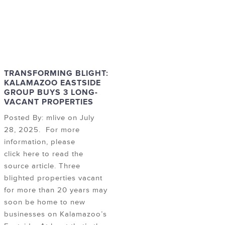
TRANSFORMING BLIGHT:
KALAMAZOO EASTSIDE
GROUP BUYS 3 LONG-
VACANT PROPERTIES
Posted By: mlive on July
28, 2025. For more
information, please
click here to read the
source article. Three
blighted properties vacant
for more than 20 years may
soon be home to new
businesses on Kalamazoo’s