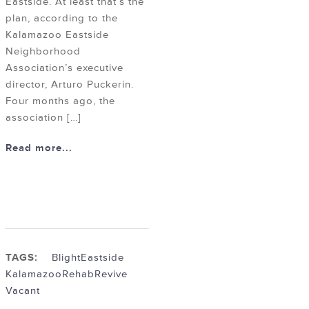
Eastside. At least that’s the
plan, according to the
Kalamazoo Eastside
Neighborhood
Association’s executive
director, Arturo Puckerin.
Four months ago, the
association […]
Read more...
TAGS:
Blight
Eastside
Kalamazoo
Rehab
Revive
Vacant