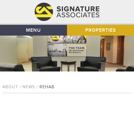
MENU
PROPERTIES
ABOUT / NEWS /
REHAB