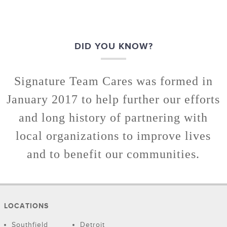
DID YOU KNOW?
Signature Team Cares was formed in
January 2017 to help further our efforts
and long history of partnering with
local organizations to improve lives
and to benefit our communities.
LOCATIONS
Southfield
Detroit