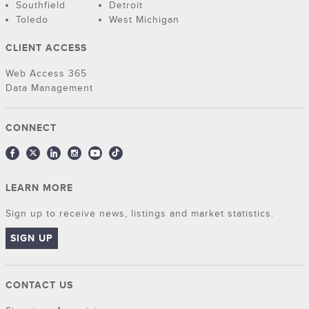
Southfield
Detroit
Toledo
West Michigan
CLIENT ACCESS
Web Access 365
Data Management
CONNECT
LEARN MORE
Sign up to receive news, listings and market statistics.
SIGN UP
CONTACT US