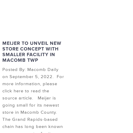
MEIJER TO UNVEIL NEW
STORE CONCEPT WITH
SMALLER FACILITY IN
MACOMB TWP
Posted By: Macomb Daily
on September 5, 2022. For
more information, please
click here to read the
source article. Meijer is
going small for its newest
store in Macomb County.
The Grand Rapids-based
chain has long been known