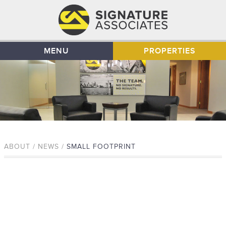
MENU
PROPERTIES
ABOUT / NEWS /
SMALL FOOTPRINT