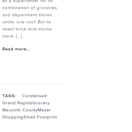
as a supercenter for its
combination of groceries
and department stores
under one roof. But its
latest brick-and-mortar
store, […]
Read more...
TAGS:
Condensed
Grand Rapids
Grocery
Macomb County
Meijer
Shopping
Small Footprint