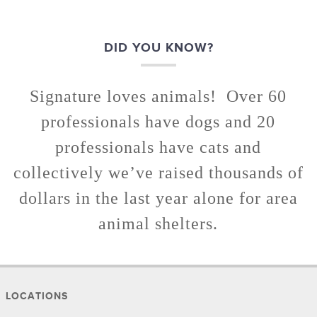
DID YOU KNOW?
Signature loves animals! Over 60
professionals have dogs and 20
professionals have cats and
collectively we’ve raised thousands of
dollars in the last year alone for area
animal shelters.
LOCATIONS