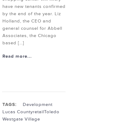
have new tenants confirmed
by the end of the year. Liz
Holland, the CEO and
general counsel for Abbell
Associates, the Chicago
based […]
Read more...
TAGS:
Development
Lucas County
retail
Toledo
Westgate Village