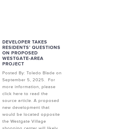
DEVELOPER TAKES
RESIDENTS’ QUESTIONS
ON PROPOSED
WESTGATE-AREA
PROJECT
Posted By: Toledo Blade on
September 5, 2025. For
more information, please
click here to read the
source article. A proposed
new development that
would be located opposite
the Westgate Village
shopping center will likely