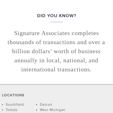
DID YOU KNOW?
Signature Associates completes
thousands of transactions and over a
billion dollars’ worth of business
annually in local, national, and
international transactions.
LOCATIONS
Southfield
Detroit
Toledo
West Michigan