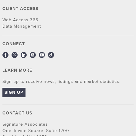
CLIENT ACCESS
Web Access 365
Data Management
CONNECT
LEARN MORE
Sign up to receive news, listings and market statistics.
SIGN UP
CONTACT US
Signature Associates
One Towne Square, Suite 1200