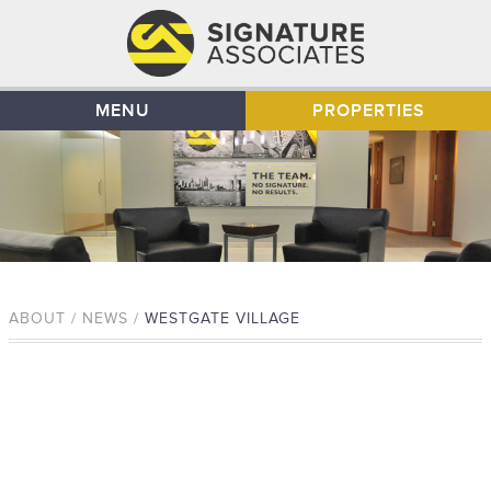
MENU
PROPERTIES
ABOUT / NEWS /
WESTGATE VILLAGE