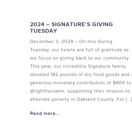
2024 – SIGNATURE’S GIVING
TUESDAY
December 3, 2024 – On this Giving
Tuesday, our hearts are full of gratitude as
we focus on giving back to our community.
This year, our incredible Signature family
donated 182 pounds of dry food goods and 
generous monetary contribution of $800 to
@lighthousemi, supporting their mission to
alleviate poverty in Oakland County. For […
Read more...