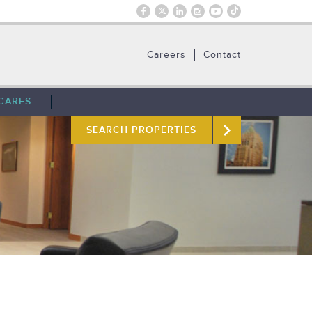
Careers
Contact
CARES
SEARCH PROPERTIES