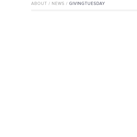
ABOUT / NEWS /
GIVINGTUESDAY