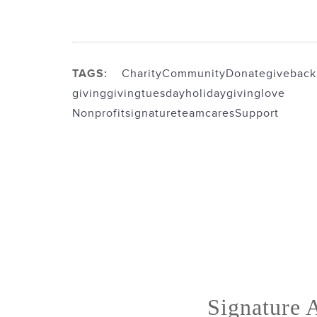
TAGS:
Charity
Community
Donate
giveback
giving
givingtuesday
holidaygiving
love
Nonprofit
signatureteamcares
Support
Signature A