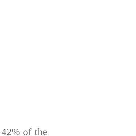
s 42% of the