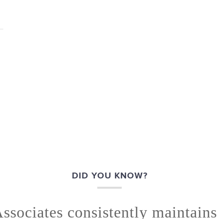
DID YOU KNOW?
ssociates consistently maintain