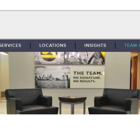
SERVICES
LOCATIONS
INSIGHTS
TEAM 
BROKERAGE
SOUTHFIELD
TENANT REPRESENTATION
DETROIT
PROPERTY MANAGEMENT
WEST MICHIGAN
MAINTENANCE SERVICES
TOLEDO
ADVISORY SERVICES
RESEARCH