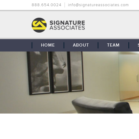
888.654.0024
info@signatureassociates.com
HOME
ABOUT
TEAM
OUR STORY
OUR CLIENTS
GLOBAL COVERAGE
CONTACT US
CAREERS