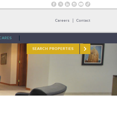
Careers
Contact
CARES
SEARCH PROPERTIES