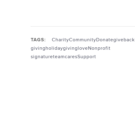
TAGS:
Charity
Community
Donate
giveback
giving
holidaygiving
love
Nonprofit
signatureteamcares
Support