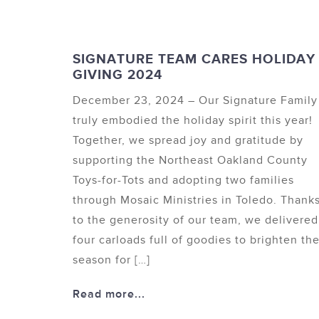
SIGNATURE TEAM CARES HOLIDAY
GIVING 2024
December 23, 2024 – Our Signature Family
truly embodied the holiday spirit this year!
Together, we spread joy and gratitude by
supporting the Northeast Oakland County
Toys-for-Tots and adopting two families
through Mosaic Ministries in Toledo. Thank
to the generosity of our team, we delivered
four carloads full of goodies to brighten th
season for […]
Read more...