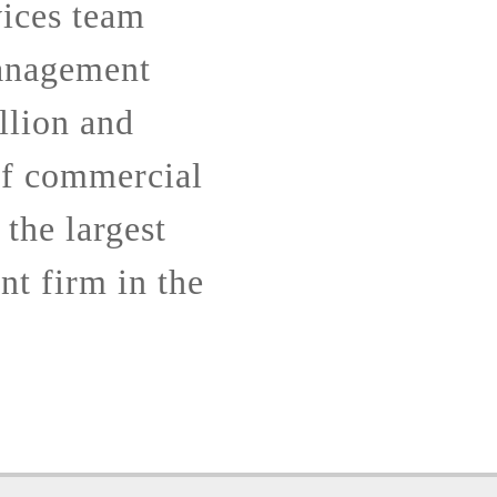
ices team
anagement
llion and
of commercial
 the largest
t firm in the