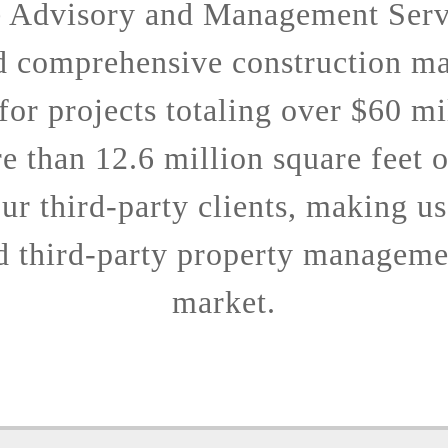
e Advisory and Management Serv
d comprehensive construction m
 for projects totaling over $60 mi
 than 12.6 million square feet 
ur third-party clients, making us
d third-party property managemen
market.