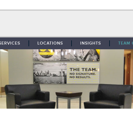
SERVICES
LOCATIONS
INSIGHTS
TEAM 
BROKERAGE
SOUTHFIELD
TENANT REPRESENTATION
DETROIT
PROPERTY MANAGEMENT
WEST MICHIGAN
MAINTENANCE SERVICES
TOLEDO
ADVISORY SERVICES
RESEARCH