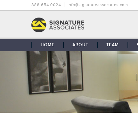
888.654.0024
info@signatureassociates.com
HOME
ABOUT
TEAM
OUR STORY
OUR CLIENTS
GLOBAL COVERAGE
CONTACT US
CAREERS