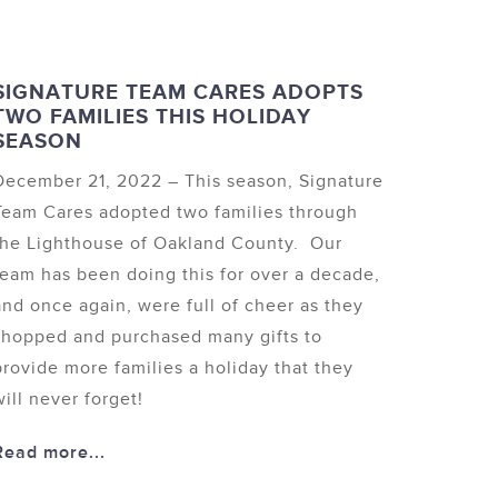
SIGNATURE TEAM CARES ADOPTS
TWO FAMILIES THIS HOLIDAY
SEASON
December 21, 2022 – This season, Signature
Team Cares adopted two families through
the Lighthouse of Oakland County. Our
team has been doing this for over a decade,
and once again, were full of cheer as they
shopped and purchased many gifts to
provide more families a holiday that they
will never forget!
Read more...