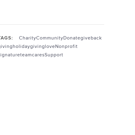
TAGS:
Charity
Community
Donate
giveback
giving
holidaygiving
love
Nonprofit
signatureteamcares
Support