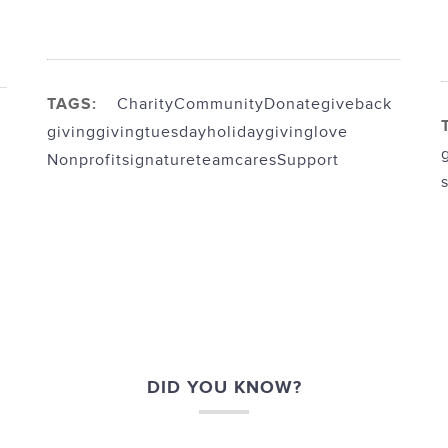
TAGS:
Charity
Community
Donate
giveback
giving
givingtuesday
holidaygiving
love
Nonprofit
signatureteamcares
Support
DID YOU KNOW?