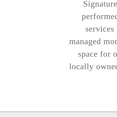
Signatur
performe
services
managed more
space for o
locally owne