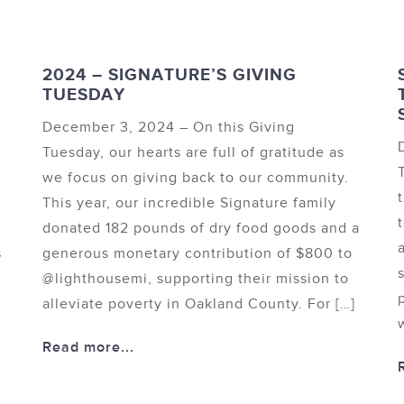
2024 – SIGNATURE’S GIVING
TUESDAY
December 3, 2024 – On this Giving
Tuesday, our hearts are full of gratitude as
we focus on giving back to our community.
This year, our incredible Signature family
donated 182 pounds of dry food goods and a
s
generous monetary contribution of $800 to
@lighthousemi, supporting their mission to
e
alleviate poverty in Oakland County. For […]
Read more...