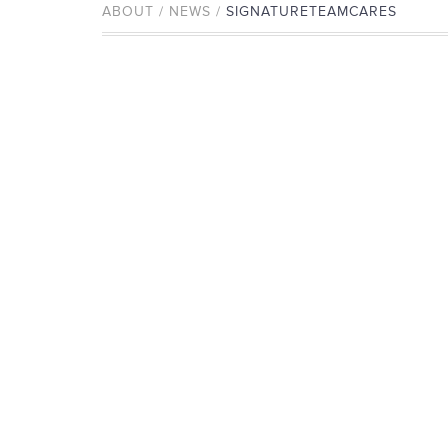
ABOUT / NEWS /
SIGNATURETEAMCARES