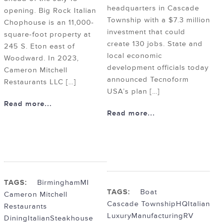
headquarters in Cascade
opening. Big Rock Italian
Township with a $7.3 million
Chophouse is an 11,000-
investment that could
square-foot property at
create 130 jobs. State and
245 S. Eton east of
local economic
Woodward. In 2023,
development officials today
Cameron Mitchell
announced Tecnoform
Restaurants LLC […]
USA’s plan […]
Read more...
Read more...
TAGS:
BirminghamMI
TAGS:
Boat
Cameron Mitchell
Cascade Township
HQ
Italian
Restaurants
Luxury
Manufacturing
RV
Dining
Italian
Steakhouse