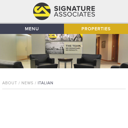
MENU
PROPERTIES
ABOUT / NEWS /
ITALIAN