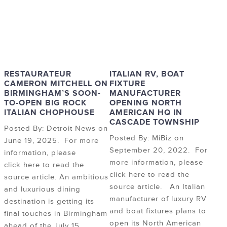
RESTAURATEUR
ITALIAN RV, BOAT
CAMERON MITCHELL ON
FIXTURE
BIRMINGHAM’S SOON-
MANUFACTURER
TO-OPEN BIG ROCK
OPENING NORTH
ITALIAN CHOPHOUSE
AMERICAN HQ IN
CASCADE TOWNSHIP
Posted By: Detroit News on
Posted By: MiBiz on
June 19, 2025. For more
September 20, 2022. For
information, please
more information, please
click here to read the
click here to read the
source article. An ambitious
source article. An Italian
and luxurious dining
manufacturer of luxury RV
destination is getting its
and boat fixtures plans to
final touches in Birmingham
open its North American
ahead of the July 15