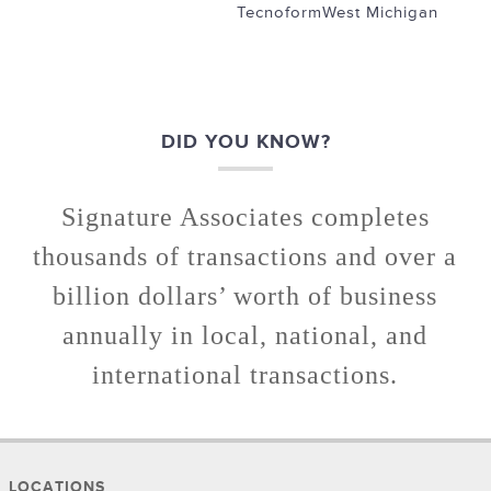
Tecnoform
West Michigan
DID YOU KNOW?
Signature Associates completes
thousands of transactions and over a
billion dollars’ worth of business
annually in local, national, and
international transactions.
LOCATIONS