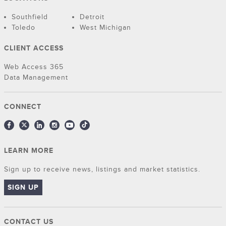
Southfield
Detroit
Toledo
West Michigan
CLIENT ACCESS
Web Access 365
Data Management
CONNECT
LEARN MORE
Sign up to receive news, listings and market statistics.
SIGN UP
CONTACT US