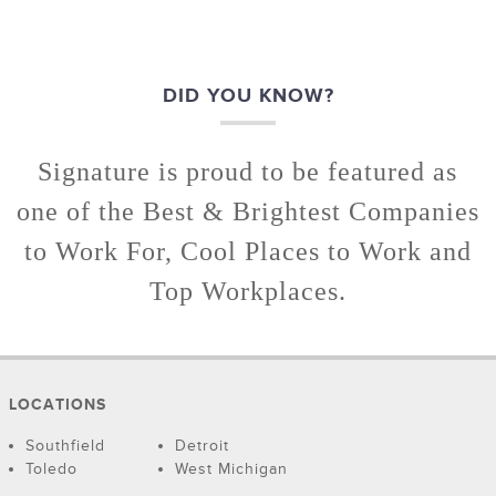
DID YOU KNOW?
Signature is proud to be featured as
one of the Best & Brightest Companies
to Work For, Cool Places to Work and
Top Workplaces.
LOCATIONS
Southfield
Detroit
Toledo
West Michigan