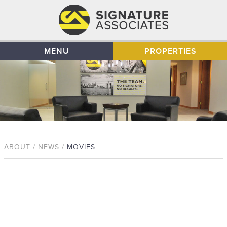
MENU
PROPERTIES
ABOUT / NEWS /
MOVIES