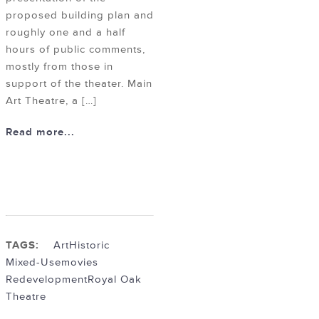
proposed building plan and
roughly one and a half
hours of public comments,
mostly from those in
support of the theater. Main
Art Theatre, a […]
Read more...
TAGS:
Art
Historic
Mixed-Use
movies
Redevelopment
Royal Oak
Theatre