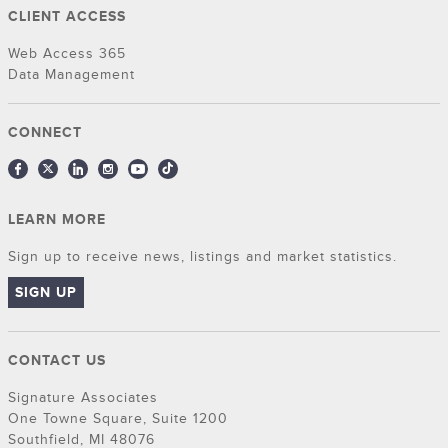
CLIENT ACCESS
Web Access 365
Data Management
CONNECT
LEARN MORE
Sign up to receive news, listings and market statistics.
SIGN UP
CONTACT US
Signature Associates
One Towne Square, Suite 1200
Southfield, MI 48076