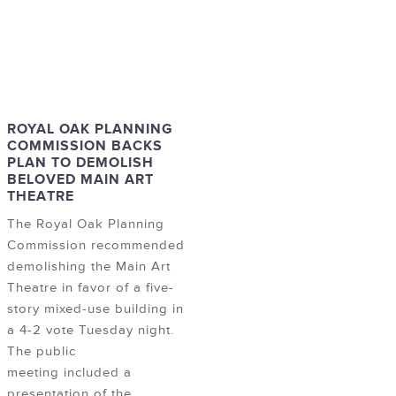
ROYAL OAK PLANNING
COMMISSION BACKS
PLAN TO DEMOLISH
BELOVED MAIN ART
THEATRE
The Royal Oak Planning
Commission recommended
demolishing the Main Art
Theatre in favor of a five-
story mixed-use building in
a 4-2 vote Tuesday night.
The public
meeting included a
presentation of the