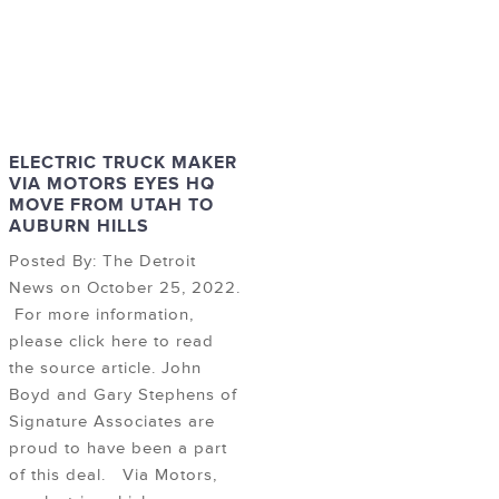
ELECTRIC TRUCK MAKER
VIA MOTORS EYES HQ
MOVE FROM UTAH TO
AUBURN HILLS
Posted By: The Detroit
News on October 25, 2022.
For more information,
please click here to read
the source article. John
Boyd and Gary Stephens of
Signature Associates are
proud to have been a part
of this deal. Via Motors,