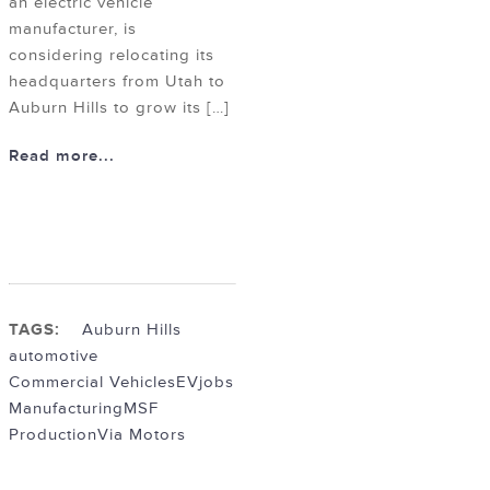
an electric vehicle
manufacturer, is
considering relocating its
headquarters from Utah to
Auburn Hills to grow its […]
Read more...
TAGS:
Auburn Hills
automotive
Commercial Vehicles
EV
jobs
Manufacturing
MSF
Production
Via Motors