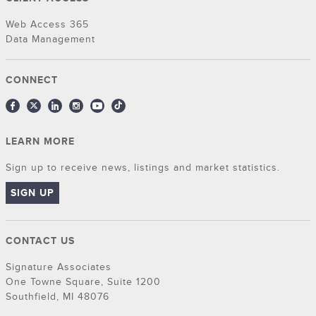
Web Access 365
Data Management
CONNECT
LEARN MORE
Sign up to receive news, listings and market statistics.
SIGN UP
CONTACT US
Signature Associates
One Towne Square, Suite 1200
Southfield, MI 48076