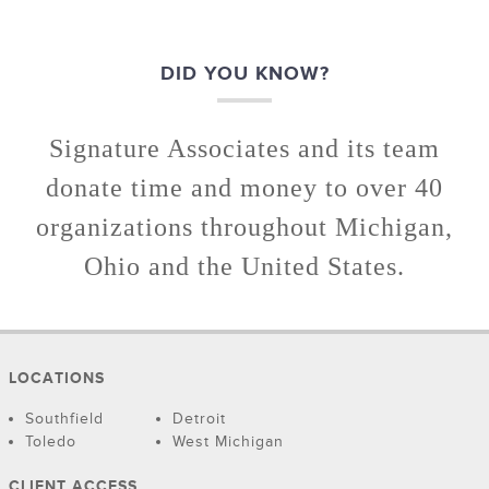
DID YOU KNOW?
Signature Associates and its team
donate time and money to over 40
organizations throughout Michigan,
Ohio and the United States.
LOCATIONS
Southfield
Detroit
Toledo
West Michigan
CLIENT ACCESS