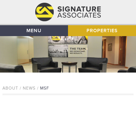
MENU
PROPERTIES
ABOUT / NEWS /
MSF