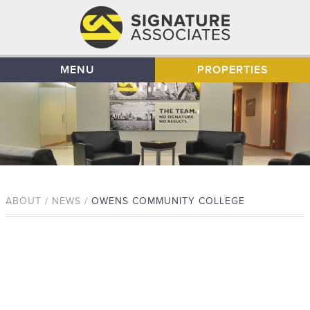
MENU
PROPERTIES
ABOUT / NEWS /
OWENS COMMUNITY COLLEGE