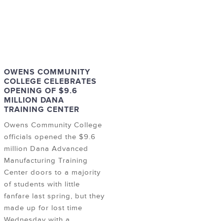
OWENS COMMUNITY
COLLEGE CELEBRATES
OPENING OF $9.6
MILLION DANA
TRAINING CENTER
Owens Community College
officials opened the $9.6
million Dana Advanced
Manufacturing Training
Center doors to a majority
of students with little
fanfare last spring, but they
made up for lost time
Wednesday with a