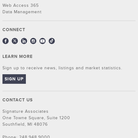
Web Access 365
Data Management
CONNECT
LEARN MORE
Sign up to receive news, listings and market statistics.
SIGN UP
CONTACT US
Signature Associates
One Towne Square, Suite 1200
Southfield, MI 48076
Phone: 248.948.9000