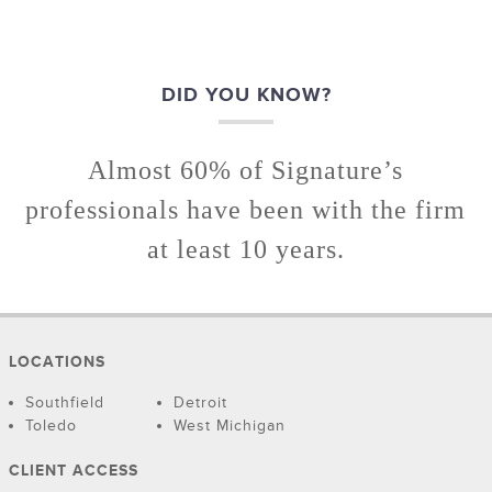
DID YOU KNOW?
Almost 60% of Signature’s
professionals have been with the firm
at least 10 years.
LOCATIONS
Southfield
Detroit
Toledo
West Michigan
CLIENT ACCESS