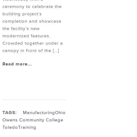
ceremony to celebrate the
building project’s
completion and showcase
the facility’s new
modernized features.
Crowded together under a
canopy in front of the […]
Read more...
TAGS:
Manufacturing
Ohio
Owens Community College
Toledo
Training