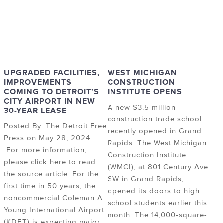
UPGRADED FACILITIES,
WEST MICHIGAN
IMPROVEMENTS
CONSTRUCTION
COMING TO DETROIT’S
INSTITUTE OPENS
CITY AIRPORT IN NEW
A new $3.5 million
30-YEAR LEASE
construction trade school
Posted By: The Detroit Free
recently opened in Grand
Press on May 28, 2024.
Rapids. The West Michigan
For more information,
Construction Institute
please click here to read
(WMCI), at 801 Century Ave.
the source article. For the
SW in Grand Rapids,
first time in 50 years, the
opened its doors to high
noncommercial Coleman A.
school students earlier this
Young International Airport
month. The 14,000-square-
(KDET) is expecting major