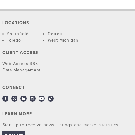
LOCATIONS
Southfield
Detroit
Toledo
West Michigan
CLIENT ACCESS
Web Access 365
Data Management
CONNECT
LEARN MORE
Sign up to receive news, listings and market statistics.