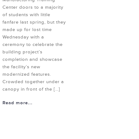
Center doors to a majority
of students with little
fanfare last spring, but they
made up for lost time
Wednesday with a
ceremony to celebrate the
building project’s
completion and showcase
the facility’s new
modernized features.
Crowded together under a
canopy in front of the […]
Read more...