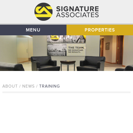
MENU
PROPERTIES
ABOUT / NEWS /
TRAINING