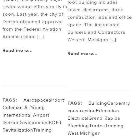
foot building includes
revitalization efforts to fly in
seven classrooms, three
soon. Last year, the city of
construction labs and office
Detroit obtained approval
space. The Associated
from the Federal Aviation
Builders and Contractors
Administration […]
Western Michigan […]
Read more...
Read more...
TAGS:
Aerospace
airport
TAGS:
Building
Carpentry
Coleman A. Young
construction
Education
International Airport
Electrical
Grand Rapids
Detroit
Development
KDET
Plumbing
Trades
Training
Revitalization
Training
West Michigan