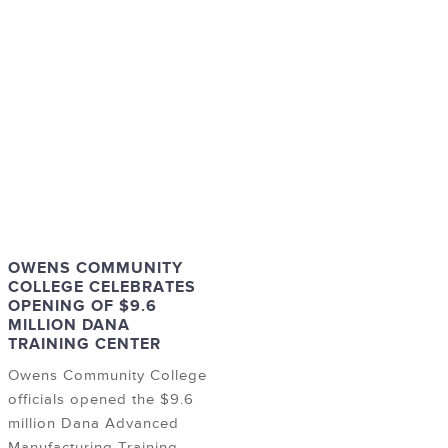
OWENS COMMUNITY
COLLEGE CELEBRATES
OPENING OF $9.6
MILLION DANA
TRAINING CENTER
Owens Community College
officials opened the $9.6
million Dana Advanced
Manufacturing Training