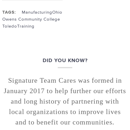
TAGS:
Manufacturing
Ohio
Owens Community College
Toledo
Training
DID YOU KNOW?
Signature Team Cares was formed in
January 2017 to help further our efforts
and long history of partnering with
local organizations to improve lives
and to benefit our communities.