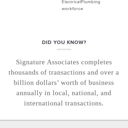
Electrical
Plumbing
workforce
DID YOU KNOW?
Signature Associates completes
thousands of transactions and over a
billion dollars’ worth of business
annually in local, national, and
international transactions.