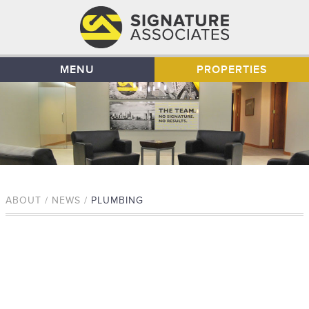
MENU
PROPERTIES
ABOUT / NEWS /
PLUMBING