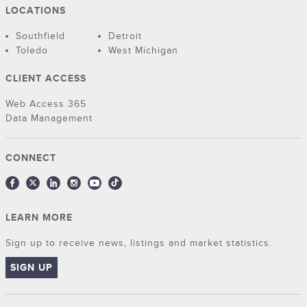
LOCATIONS
Southfield
Detroit
Toledo
West Michigan
CLIENT ACCESS
Web Access 365
Data Management
CONNECT
LEARN MORE
Sign up to receive news, listings and market statistics.
SIGN UP