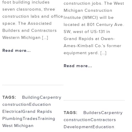
foot building includes
construction jobs. The West
seven classrooms, three
Michigan Construction
construction labs and office
Institute (WMCI) will be
space. The Associated
located at 801 Century Ave.
Builders and Contractors
SW, west of US-131 in
Western Michigan […]
Grand Rapids at Owen-
Ames-Kimball Co.’s former
Read more...
equipment yard. […]
Read more...
TAGS:
Building
Carpentry
construction
Education
Electrical
Grand Rapids
TAGS:
Builders
Carpentry
Plumbing
Trades
Training
construction
Contractors
West Michigan
Development
Education