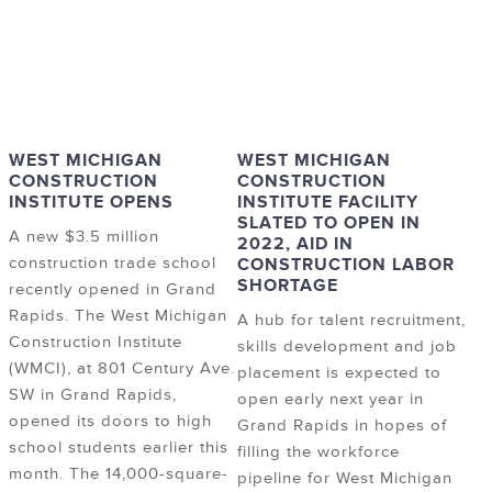
WEST MICHIGAN
WEST MICHIGAN
CONSTRUCTION
CONSTRUCTION
INSTITUTE OPENS
INSTITUTE FACILITY
SLATED TO OPEN IN
A new $3.5 million
2022, AID IN
construction trade school
CONSTRUCTION LABOR
SHORTAGE
recently opened in Grand
Rapids. The West Michigan
A hub for talent recruitment,
Construction Institute
skills development and job
(WMCI), at 801 Century Ave.
placement is expected to
SW in Grand Rapids,
open early next year in
opened its doors to high
Grand Rapids in hopes of
school students earlier this
filling the workforce
month. The 14,000-square-
pipeline for West Michigan