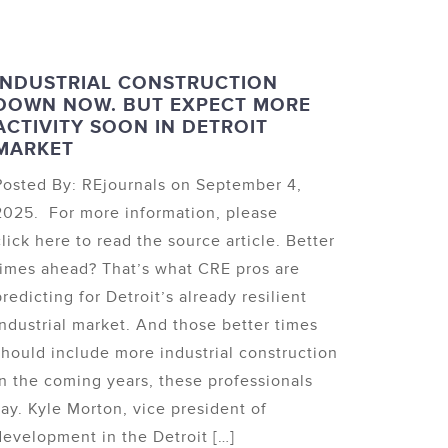
INDUSTRIAL CONSTRUCTION
DOWN NOW. BUT EXPECT MORE
ACTIVITY SOON IN DETROIT
MARKET
Posted By: REjournals on September 4,
2025. For more information, please
click here to read the source article. Better
times ahead? That’s what CRE pros are
predicting for Detroit’s already resilient
industrial market. And those better times
should include more industrial construction
in the coming years, these professionals
say. Kyle Morton, vice president of
development in the Detroit […]