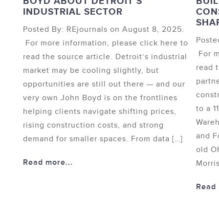
BOYD ABOUT DETROIT’S
BUIL
INDUSTRIAL SECTOR
CON
SHA
Posted By: REjournals on August 8, 2025.
Poste
For more information, please click here to
For m
read the source article. Detroit’s industrial
read 
market may be cooling slightly, but
partn
opportunities are still out there — and our
const
very own John Boyd is on the frontlines
to a 1
helping clients navigate shifting prices,
Wareh
rising construction costs, and strong
and F
demand for smaller spaces. From data […]
old O
Read more...
Morris
Read 