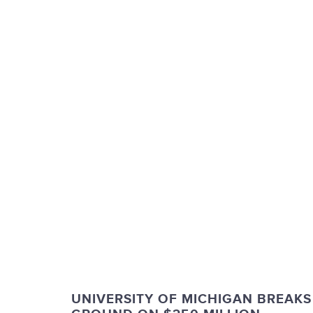
UNIVERSITY OF MICHIGAN BREAKS