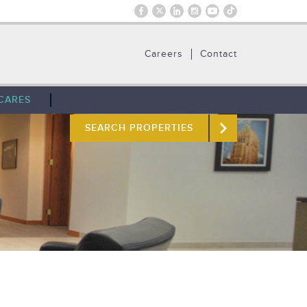
Careers
Contact
CARES
SEARCH PROPERTIES