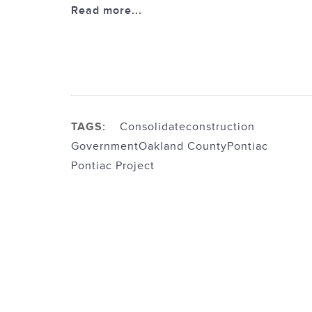
Read more...
TAGS:
Consolidate
construction
Government
Oakland County
Pontiac
Pontiac Project