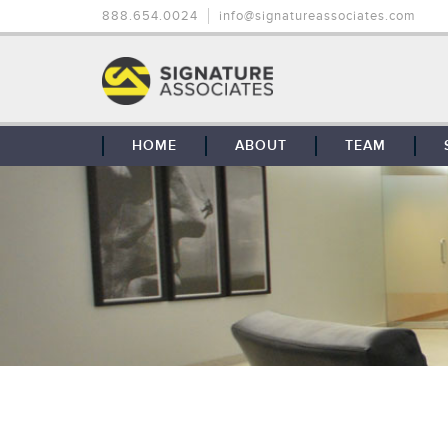
888.654.0024
info@signatureassociates.com
HOME
ABOUT
TEAM
OUR STORY
OUR CLIENTS
GLOBAL COVERAGE
CONTACT US
CAREERS