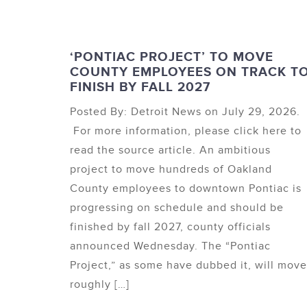
‘PONTIAC PROJECT’ TO MOVE
COUNTY EMPLOYEES ON TRACK T
FINISH BY FALL 2027
Posted By: Detroit News on July 29, 2026.
For more information, please click here to
read the source article. An ambitious
project to move hundreds of Oakland
County employees to downtown Pontiac is
progressing on schedule and should be
finished by fall 2027, county officials
announced Wednesday. The “Pontiac
Project,” as some have dubbed it, will move
roughly […]