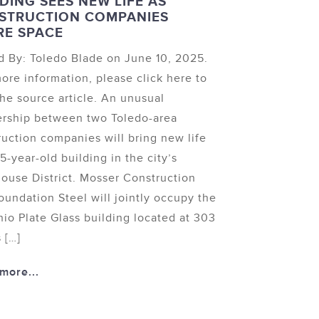
DING SEES NEW LIFE AS
STRUCTION COMPANIES
RE SPACE
d By: Toledo Blade on June 10, 2025.
ore information, please click here to
the source article. An unusual
ership between two Toledo-area
ruction companies will bring new life
15-year-old building in the city’s
ouse District. Mosser Construction
oundation Steel will jointly occupy the
hio Plate Glass building located at 303
 […]
more...