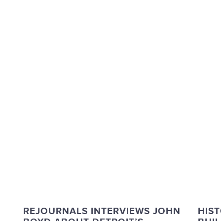
REJOURNALS INTERVIEWS JOHN
HIST