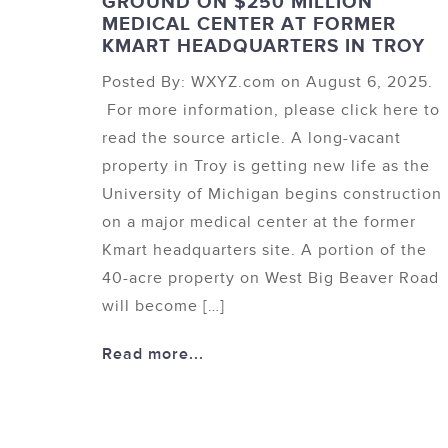
GROUND ON $250 MILLION
MEDICAL CENTER AT FORMER
KMART HEADQUARTERS IN TROY
Posted By: WXYZ.com on August 6, 2025.
For more information, please click here to
read the source article. A long-vacant
property in Troy is getting new life as the
University of Michigan begins construction
on a major medical center at the former
Kmart headquarters site. A portion of the
40-acre property on West Big Beaver Road
will become […]
Read more...