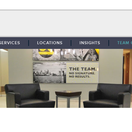
SERVICES
LOCATIONS
INSIGHTS
TEAM 
BROKERAGE
SOUTHFIELD
TENANT REPRESENTATION
DETROIT
PROPERTY MANAGEMENT
WEST MICHIGAN
MAINTENANCE SERVICES
TOLEDO
ADVISORY SERVICES
RESEARCH