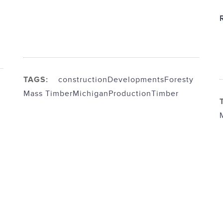
TAGS:
construction
Developments
Foresty
Mass Timber
Michigan
Production
Timber