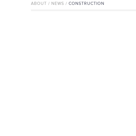
ABOUT / NEWS /
CONSTRUCTION