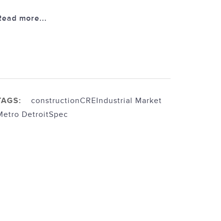
Read more...
TAGS:
construction
CRE
Industrial Market
Metro Detroit
Spec