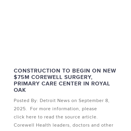
CONSTRUCTION TO BEGIN ON NEW
$75M COREWELL SURGERY,
PRIMARY CARE CENTER IN ROYAL
OAK
Posted By: Detroit News on September 8,
2025. For more information, please
click here to read the source article.
Corewell Health leaders, doctors and other