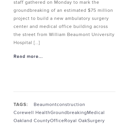
staff gathered on Monday to mark the
groundbreaking of an estimated $75 million
project to build a new ambulatory surgery
center and medical office building across
the street from William Beaumont University
Hospital […]
Read more...
TAGS:
Beaumont
construction
Corewell Health
Groundbreaking
Medical
Oakland County
Office
Royal Oak
Surgery