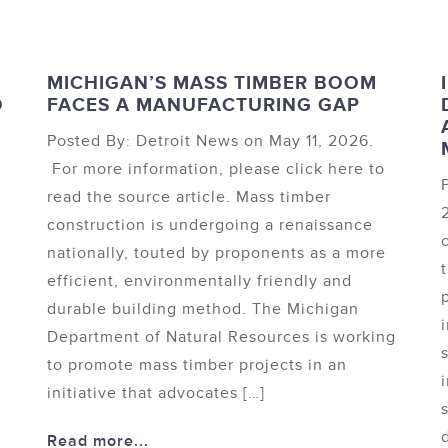
MICHIGAN’S MASS TIMBER BOOM
O
FACES A MANUFACTURING GAP
Posted By: Detroit News on May 11, 2026.
For more information, please click here to
read the source article. Mass timber
construction is undergoing a renaissance
nationally, touted by proponents as a more
efficient, environmentally friendly and
durable building method. The Michigan
Department of Natural Resources is working
to promote mass timber projects in an
initiative that advocates […]
Read more...