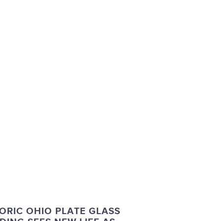
ORIC OHIO PLATE GLASS