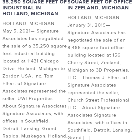
35,250 SQUARE FEET OF
SQUARE FEET OF OFFICE
INDUSTRIAL IN
IN ZEELAND, MICHIGAN
HOLLAND, MICHIGAN
HOLLAND, MICHIGAN—
HOLLAND, MICHIGAN—
January 31, 2019—
May 5, 2021— Signature
Signature Associates has
Associates has negotiated
negotiated the sale of an
the sale of a 35,250 square
8,466 square foot office
foot industrial building
building located at 156
located at 11431 Chicago
Cherry Street, Zeeland,
Drive, Holland, Michigan to
Michigan to 3D Properties,
Zordon USA, Inc. Tom
LLC. Thomas J. Elhart of
Elhart of Signature
Signature Associates
Associates represented the
represented the seller,
seller, UWI Properties.
Church Street Professional,
About Signature Associates
LLC. About Signature
Signature Associates, with
Associates Signature
offices in Southfield,
Associates, with offices in
Detroit, Lansing, Grand
Southfield, Detroit, Lansing,
Rapids, Muskegon, Holland,
Grand […]