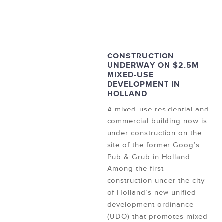
CONSTRUCTION
UNDERWAY ON $2.5M
MIXED-USE
DEVELOPMENT IN
HOLLAND
A mixed-use residential and
commercial building now is
under construction on the
site of the former Goog’s
Pub & Grub in Holland.
Among the first
construction under the city
of Holland’s new unified
development ordinance
(UDO) that promotes mixed