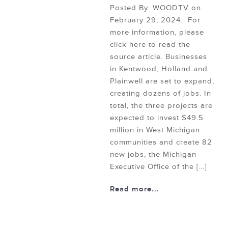
Posted By: WOODTV on
February 29, 2024. For
more information, please
click here to read the
source article. Businesses
in Kentwood, Holland and
Plainwell are set to expand,
creating dozens of jobs. In
total, the three projects are
expected to invest $49.5
million in West Michigan
communities and create 82
new jobs, the Michigan
Executive Office of the […]
Read more...