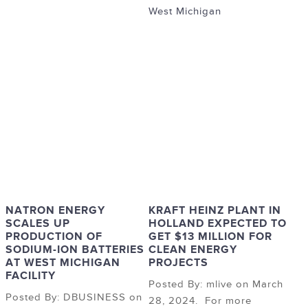
West Michigan
NATRON ENERGY
KRAFT HEINZ PLANT IN
SCALES UP
HOLLAND EXPECTED TO
PRODUCTION OF
GET $13 MILLION FOR
SODIUM-ION BATTERIES
CLEAN ENERGY
AT WEST MICHIGAN
PROJECTS
FACILITY
Posted By: mlive on March
Posted By: DBUSINESS on
28, 2024. For more