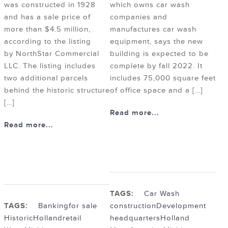
was constructed in 1928
which owns car wash
and has a sale price of
companies and
more than $4.5 million,
manufactures car wash
according to the listing
equipment, says the new
by NorthStar Commercial
building is expected to be
LLC. The listing includes
complete by fall 2022. It
two additional parcels
includes 75,000 square feet
behind the historic structure
of office space and a […]
[…]
Read more...
Read more...
TAGS:
Car Wash
TAGS:
Banking
for sale
construction
Development
Historic
Holland
retail
headquarters
Holland