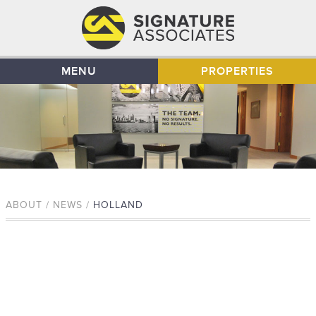
MENU
PROPERTIES
ABOUT / NEWS /
HOLLAND