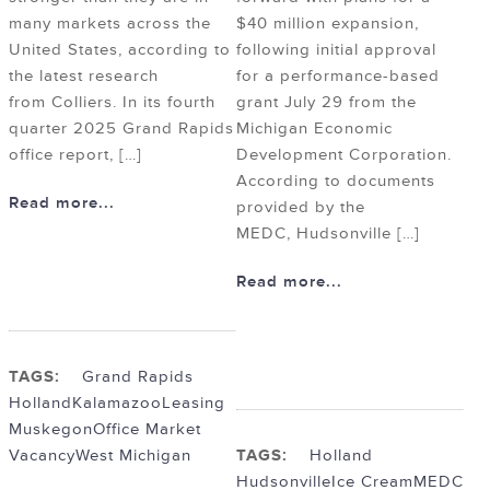
many markets across the
$40 million expansion,
United States, according to
following initial approval
the latest research
for a performance-based
from Colliers. In its fourth
grant July 29 from the
quarter 2025 Grand Rapids
Michigan Economic
office report, […]
Development Corporation.
According to documents
Read more...
provided by the
MEDC, Hudsonville […]
Read more...
TAGS:
Grand Rapids
Holland
Kalamazoo
Leasing
Muskegon
Office Market
Vacancy
West Michigan
TAGS:
Holland
Hudsonville
Ice Cream
MEDC