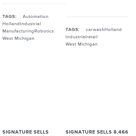
TAGS:
Automation
Holland
Industrial
TAGS:
carwash
Holland
Manufacturing
Robotics
Industrial
retail
West Michigan
West Michigan
SIGNATURE SELLS
SIGNATURE SELLS 8,466