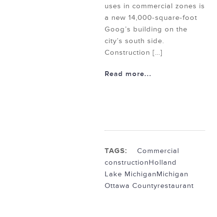
uses in commercial zones is
a new 14,000-square-foot
Goog’s building on the
city’s south side.
Construction […]
Read more...
TAGS:
Commercial
construction
Holland
Lake Michigan
Michigan
Ottawa County
restaurant