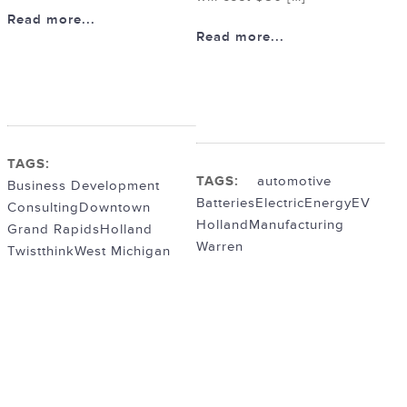
Read more...
Read more...
TAGS:
TAGS:
automotive
Business Development
Batteries
Electric
Energy
EV
Consulting
Downtown
Holland
Manufacturing
Grand Rapids
Holland
Warren
Twistthink
West Michigan