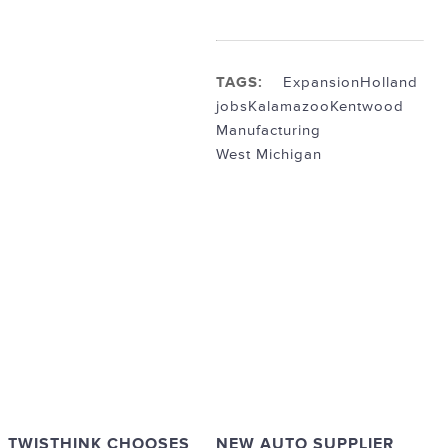
TAGS:
Expansion
Holland
jobs
Kalamazoo
Kentwood
Manufacturing
West Michigan
TWISTHINK CHOOSES
NEW AUTO SUPPLIER