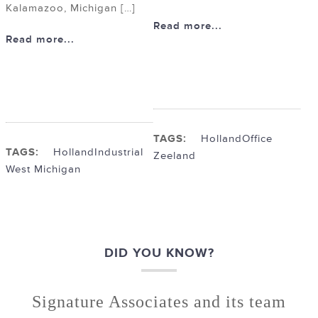
Kalamazoo, Michigan […]
Read more...
Read more...
TAGS:
Holland
Office
TAGS:
Holland
Industrial
Zeeland
West Michigan
DID YOU KNOW?
Signature Associates and its team