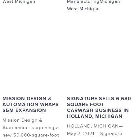
West Michigan
Manufacturing
Michigan
West Michigan
MISSION DESIGN &
SIGNATURE SELLS 6,680
AUTOMATION WRAPS
SQUARE FOOT
$5M EXPANSION
CARWASH BUSINESS IN
HOLLAND, MICHIGAN
Mission Design &
HOLLAND, MICHIGAN—
Automation is opening a
May 7, 2021— Signature
new 50,000-square-foot