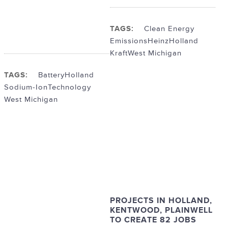
TAGS:
Clean Energy
Emissions
Heinz
Holland
Kraft
West Michigan
TAGS:
Battery
Holland
Sodium-Ion
Technology
West Michigan
PROJECTS IN HOLLAND,
KENTWOOD, PLAINWELL
TO CREATE 82 JOBS