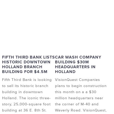
FIFTH THIRD BANK LISTS
CAR WASH COMPANY
HISTORIC DOWNTOWN
BUILDING $30M
HOLLAND BRANCH
HEADQUARTERS IN
BUILDING FOR $4.5M
HOLLAND
Fifth Third Bank is looking
VisionQuest Companies
to sell its historic branch
plans to begin construction
building in downtown
this month on a a $30
Holland. The iconic three-
million headquarters near
story, 25,000-square foot
the corner of M-40 and
building at 36 E. 8th St.
Waverly Road. VisionQuest,