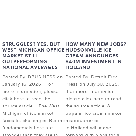
STRUGGLES? YES. BUT
HOW MANY NEW JOBS?
WEST MICHIGAN OFFICE
HUDSONVILLE ICE
MARKET STILL
CREAM ANNOUNCES
OUTPERFORMING
$40M INVESTMENT IN
NATIONAL AVERAGES
HOLLAND
Posted By: DBUSINESS on
Posted By: Detroit Free
January 16, 2026. For
Press on July 30, 2025.
more information, please
For more information,
click here to read the
please click here to read
source article. The West
the source article. A
Michigan office market
popular ice cream maker
faces its challenges. But the
headquartered
fundamentals here are
in Holland will move
stronger than they are in
forward with plans for a