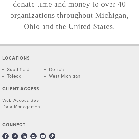
donate time and money to over 40
organizations throughout Michigan,
Ohio and the United States.
LOCATIONS
Southfield
Detroit
Toledo
West Michigan
CLIENT ACCESS
Web Access 365
Data Management
CONNECT