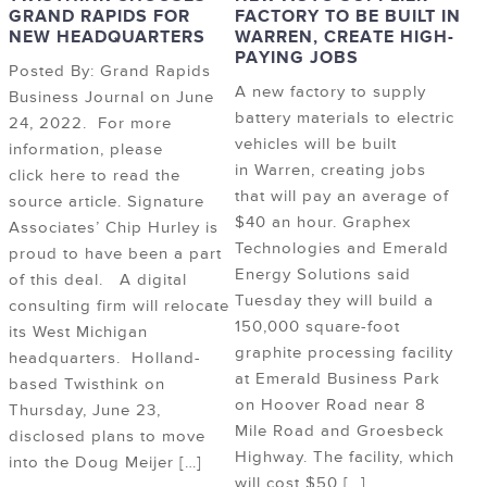
GRAND RAPIDS FOR
FACTORY TO BE BUILT IN
NEW HEADQUARTERS
WARREN, CREATE HIGH-
PAYING JOBS
Posted By: Grand Rapids
A new factory to supply
Business Journal on June
battery materials to electric
24, 2022. For more
vehicles will be built
information, please
in Warren, creating jobs
click here to read the
that will pay an average of
source article. Signature
$40 an hour. Graphex
Associates’ Chip Hurley is
Technologies and Emerald
proud to have been a part
Energy Solutions said
of this deal. A digital
Tuesday they will build a
consulting firm will relocate
150,000 square-foot
its West Michigan
graphite processing facility
headquarters. Holland-
at Emerald Business Park
based Twisthink on
on Hoover Road near 8
Thursday, June 23,
Mile Road and Groesbeck
disclosed plans to move
Highway. The facility, which
into the Doug Meijer […]
will cost $50 […]