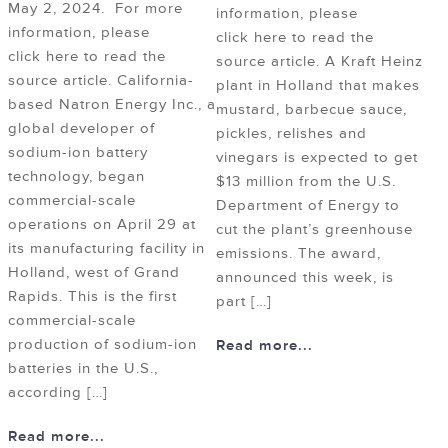
May 2, 2024. For more
information, please
information, please
click here to read the
click here to read the
source article. A Kraft Heinz
source article. California-
plant in Holland that makes
based Natron Energy Inc., a
mustard, barbecue sauce,
global developer of
pickles, relishes and
sodium-ion battery
vinegars is expected to get
technology, began
$13 million from the U.S.
commercial-scale
Department of Energy to
operations on April 29 at
cut the plant’s greenhouse
its manufacturing facility in
emissions. The award,
Holland, west of Grand
announced this week, is
Rapids. This is the first
part […]
commercial-scale
production of sodium-ion
Read more...
batteries in the U.S.,
according […]
Read more...