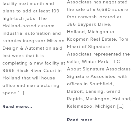
Associates has negotiated
facility next month and
the sale of a 6,680 square
plans to add at least 109
foot carwash located at
high-tech jobs. The
386 Baypark Drive,
Holland-based custom
Holland, Michigan to
industrial automation and
Koopman Real Estate. Tom
robotics integrator Mission
Elhart of Signature
Design & Automation said
Associates represented the
last week that it is
seller, Winter Park, LLC.
completing a new facility at
About Signature Associates
9696 Black River Court in
Signature Associates, with
Holland that will house
offices in Southfield,
office and manufacturing
Detroit, Lansing, Grand
space […]
Rapids, Muskegon, Holland,
Kalamazoo, Michigan […]
Read more...
Read more...