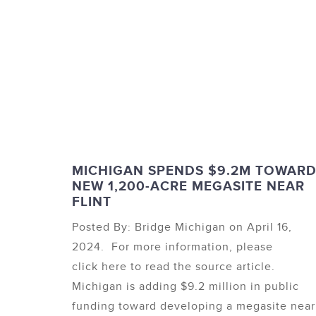
MICHIGAN SPENDS $9.2M TOWAR
NEW 1,200-ACRE MEGASITE NEAR
FLINT
Posted By: Bridge Michigan on April 16,
2024. For more information, please
click here to read the source article.
Michigan is adding $9.2 million in public
funding toward developing a megasite near