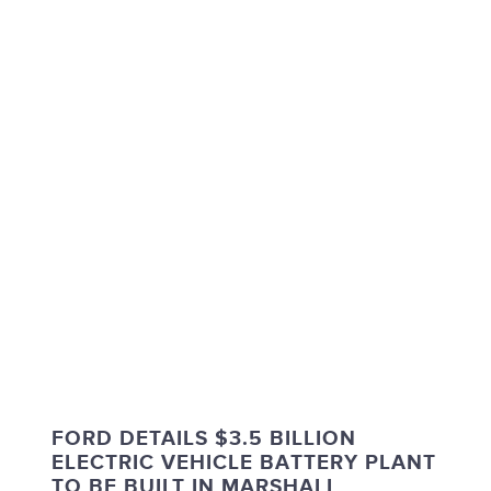
FORD DETAILS $3.5 BILLION
ELECTRIC VEHICLE BATTERY PLANT
TO BE BUILT IN MARSHALL