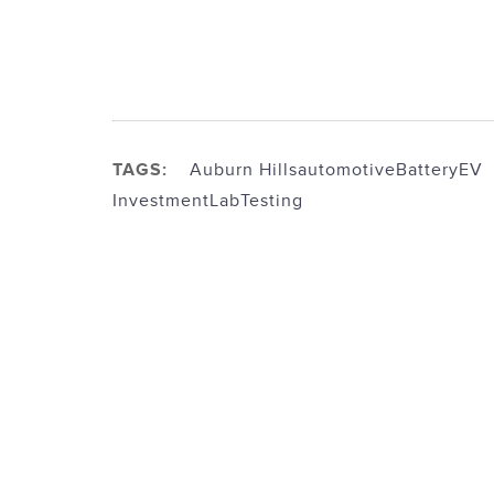
TAGS:
Auburn Hills
automotive
Battery
EV
Investment
Lab
Testing