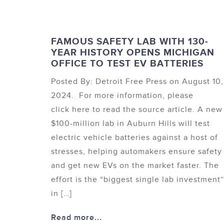
FAMOUS SAFETY LAB WITH 130-
YEAR HISTORY OPENS MICHIGAN
OFFICE TO TEST EV BATTERIES
Posted By: Detroit Free Press on August 10,
2024. For more information, please
click here to read the source article. A new
$100-million lab in Auburn Hills will test
electric vehicle batteries against a host of
stresses, helping automakers ensure safety
and get new EVs on the market faster. The
effort is the “biggest single lab investment”
in […]
Read more...