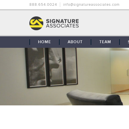
888.654.0024
info@signatureassociates.com
HOME
ABOUT
TEAM
OUR STORY
OUR CLIENTS
GLOBAL COVERAGE
CONTACT US
CAREERS