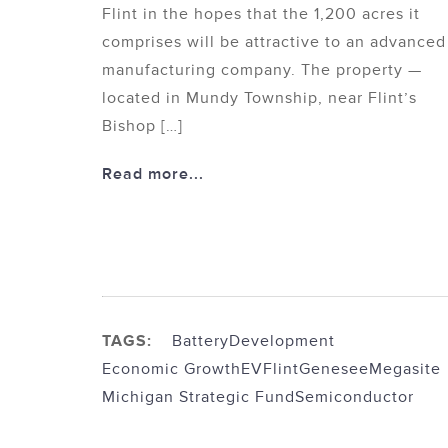
Flint in the hopes that the 1,200 acres it
comprises will be attractive to an advanced
manufacturing company. The property —
located in Mundy Township, near Flint’s
Bishop […]
Read more...
TAGS:
Battery
Development
Economic Growth
EV
Flint
Genesee
Megasite
Michigan Strategic Fund
Semiconductor