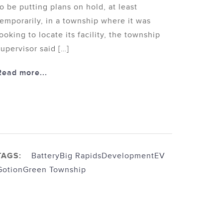
to be putting plans on hold, at least
temporarily, in a township where it was
looking to locate its facility, the township
supervisor said […]
Read more...
TAGS:
Battery
Big Rapids
Development
EV
Gotion
Green Township