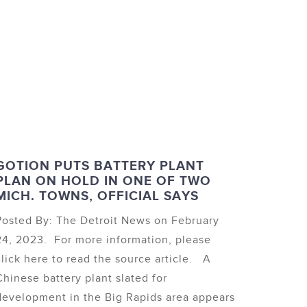
GOTION PUTS BATTERY PLANT
PLAN ON HOLD IN ONE OF TWO
MICH. TOWNS, OFFICIAL SAYS
Posted By: The Detroit News on February
24, 2023. For more information, please
click here to read the source article. A
Chinese battery plant slated for
development in the Big Rapids area appears