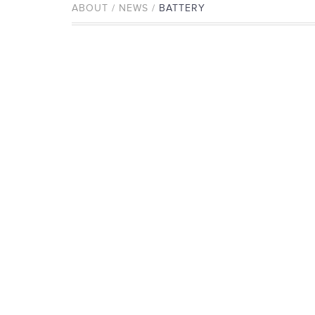
ABOUT / NEWS /
BATTERY