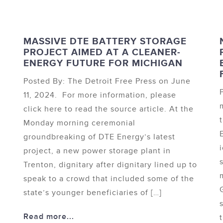
MASSIVE DTE BATTERY STORAGE
PROJECT AIMED AT A CLEANER-
ENERGY FUTURE FOR MICHIGAN
Posted By: The Detroit Free Press on June
11, 2024. For more information, please
click here to read the source article. At the
Monday morning ceremonial
groundbreaking of DTE Energy’s latest
project, a new power storage plant in
Trenton, dignitary after dignitary lined up to
speak to a crowd that included some of the
state’s younger beneficiaries of […]
Read more...