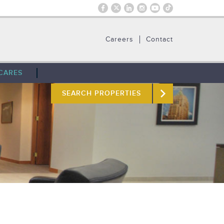
Careers
Contact
CARES
SEARCH PROPERTIES