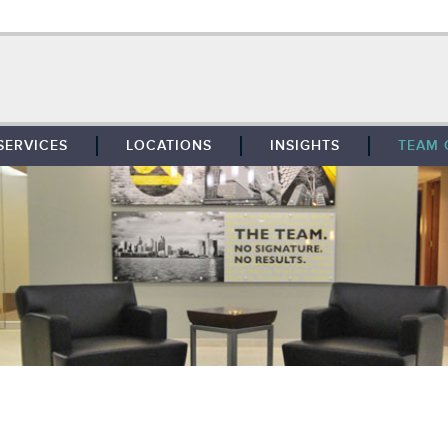
SERVICES
LOCATIONS
INSIGHTS
TEAM 
BROKERAGE
SOUTHFIELD
TENANT REPRESENTATION
DETROIT
PROPERTY MANAGEMENT
WEST MICHIGAN
MAINTENANCE SERVICES
TOLEDO
ADVISORY SERVICES
RESEARCH