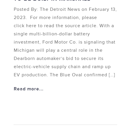
Posted By: The Detroit News on February 13,
2023. For more information, please
click here to read the source article. With a
single multi-billion-dollar battery
investment, Ford Motor Co. is signaling that
Michigan will play a central role in the
Dearborn automaker’s bid to secure its
electric-vehicle supply chain and ramp up
EV production. The Blue Oval confirmed […]
Read more...