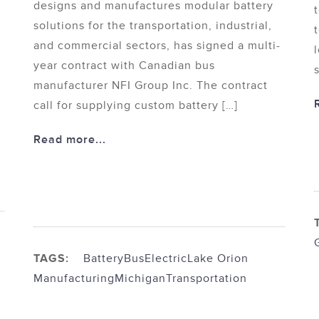
designs and manufactures modular battery
solutions for the transportation, industrial,
and commercial sectors, has signed a multi-
year contract with Canadian bus
manufacturer NFI Group Inc. The contract
call for supplying custom battery […]
Read more...
TAGS:
Battery
Bus
Electric
Lake Orion
Manufacturing
Michigan
Transportation