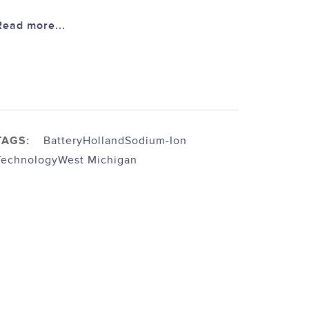
Read more...
TAGS:
Battery
Holland
Sodium-Ion
Technology
West Michigan