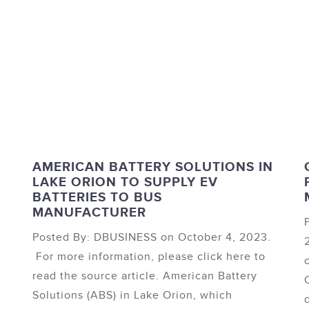
D
AMERICAN BATTERY SOLUTIONS IN
LAKE ORION TO SUPPLY EV
BATTERIES TO BUS
MANUFACTURER
Posted By: DBUSINESS on October 4, 2023.
For more information, please click here to
read the source article. American Battery
Solutions (ABS) in Lake Orion, which