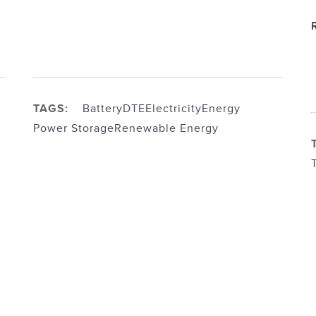
TAGS:
Battery
DTE
Electricity
Energy
Power Storage
Renewable Energy