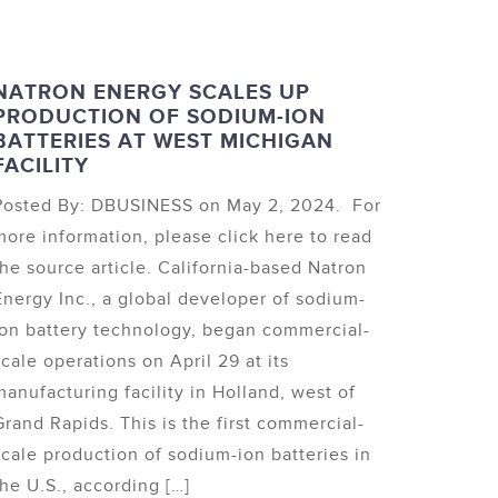
NATRON ENERGY SCALES UP
PRODUCTION OF SODIUM-ION
BATTERIES AT WEST MICHIGAN
FACILITY
Posted By: DBUSINESS on May 2, 2024. For
more information, please click here to read
the source article. California-based Natron
Energy Inc., a global developer of sodium-
ion battery technology, began commercial-
scale operations on April 29 at its
manufacturing facility in Holland, west of
Grand Rapids. This is the first commercial-
scale production of sodium-ion batteries in
the U.S., according […]