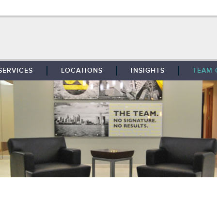
SERVICES
LOCATIONS
INSIGHTS
TEAM 
BROKERAGE
SOUTHFIELD
TENANT REPRESENTATION
DETROIT
PROPERTY MANAGEMENT
WEST MICHIGAN
MAINTENANCE SERVICES
TOLEDO
ADVISORY SERVICES
RESEARCH