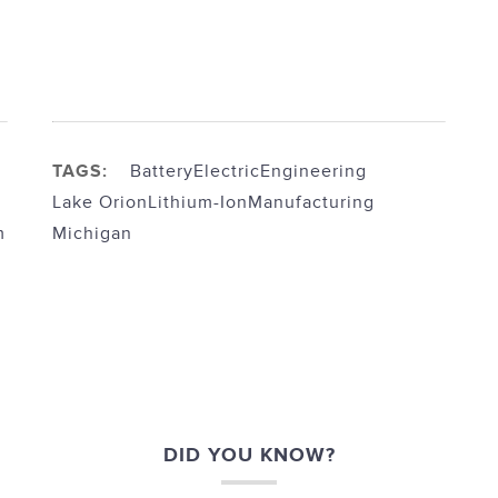
TAGS:
Battery
Electric
Engineering
Lake Orion
Lithium-Ion
Manufacturing
m
Michigan
DID YOU KNOW?