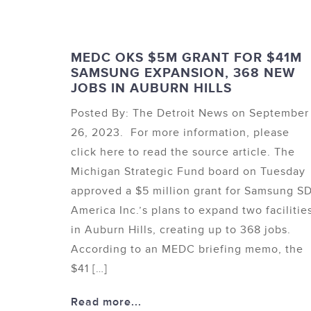
MEDC OKS $5M GRANT FOR $41M
SAMSUNG EXPANSION, 368 NEW
JOBS IN AUBURN HILLS
Posted By: The Detroit News on September
26, 2023. For more information, please
click here to read the source article. The
Michigan Strategic Fund board on Tuesday
approved a $5 million grant for Samsung SD
America Inc.’s plans to expand two facilitie
in Auburn Hills, creating up to 368 jobs.
According to an MEDC briefing memo, the
$41 […]
Read more...