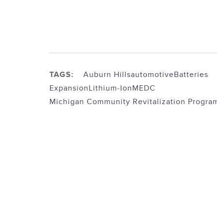
TAGS:
Auburn Hills
automotive
Batteries
Expansion
Lithium-Ion
MEDC
Michigan Community Revitalization Progra