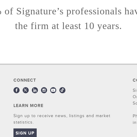
of Signature’s professionals ha
the firm at least 10 years.
CONNECT
C
S
O
S
LEARN MORE
Sign up to receive news, listings and market
P
statistics.
i
SIGN UP