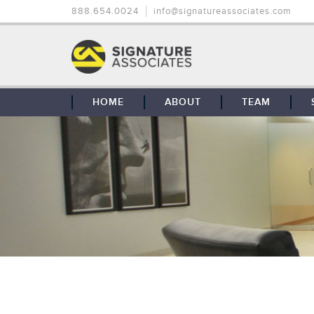
888.654.0024
info@signatureassociates.com
HOME
ABOUT
TEAM
OUR STORY
OUR CLIENTS
GLOBAL COVERAGE
CONTACT US
CAREERS