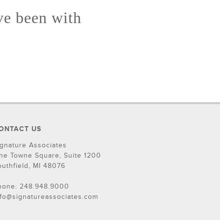
ve been with
ONTACT US
ignature Associates
ne Towne Square, Suite 1200
outhfield, MI 48076
hone: 248.948.9000
nfo@signatureassociates.com