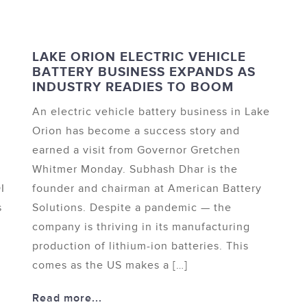
LAKE ORION ELECTRIC VEHICLE
BATTERY BUSINESS EXPANDS AS
INDUSTRY READIES TO BOOM
An electric vehicle battery business in Lake
Orion has become a success story and
earned a visit from Governor Gretchen
Whitmer Monday. Subhash Dhar is the
I
founder and chairman at American Battery
s
Solutions. Despite a pandemic — the
company is thriving in its manufacturing
production of lithium-ion batteries. This
comes as the US makes a […]
Read more...