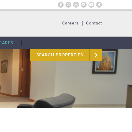
Careers
Contact
CARES
SEARCH PROPERTIES