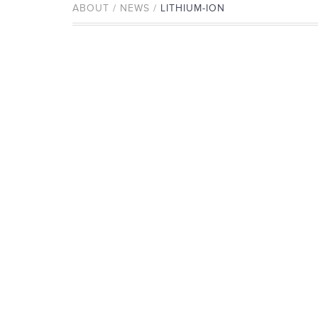
ABOUT / NEWS /
LITHIUM-ION