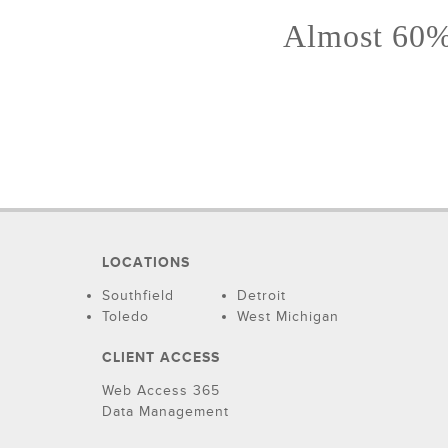
Almost 60% 
LOCATIONS
Southfield
Detroit
Toledo
West Michigan
CLIENT ACCESS
Web Access 365
Data Management